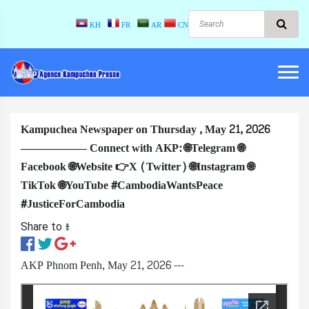
KH
FR
AR
CN
Kampuchea Newspaper on Thursday , May 21, 2026
—————— Connect with AKP: 🌐Telegram 🌐
Facebook 🌐Website 👉X (Twitter) 🌐Instagram 🌐
TikTok 🌐YouTube #CambodiaWantsPeace
#JusticeForCambodia
Share to ៖​
AKP Phnom Penh, May 21, 2026 ---