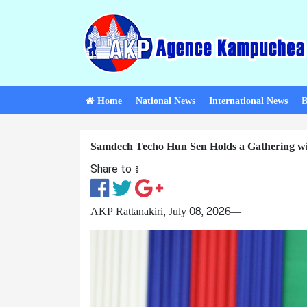
Home
National News
International News
B
Samdech Techo Hun Sen Holds a Gathering with
Share to ៖​
AKP Rattanakiri, July 08, 2026—