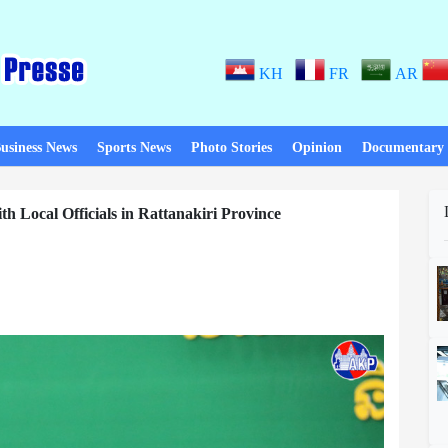
KH
FR
AR
usiness News
Sports News
Photo Stories
Opinion
Documentary
 Local Officials in Rattanakiri Province