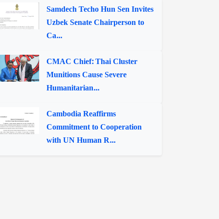
Samdech Techo Hun Sen Invites
Uzbek Senate Chairperson to
Ca...
CMAC Chief: Thai Cluster
Munitions Cause Severe
Humanitarian...
Cambodia Reaffirms
Commitment to Cooperation
with UN Human R...