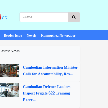
CN
Border Issue
Novels
Kampuchea Newspaper
Lastest News
Cambodian Information Minister
Calls for Accountability, Res...
Cambodian Defence Leaders
Inspect Frigate 622 Training
Exerc...