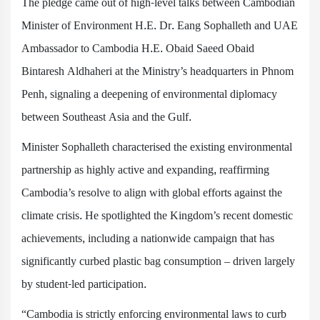
The pledge came out of high-level talks between Cambodian
Minister of Environment H.E. Dr. Eang Sophalleth and UAE
Ambassador to Cambodia H.E. Obaid Saeed Obaid
Bintaresh Aldhaheri at the Ministry’s headquarters in Phnom
Penh, signaling a deepening of environmental diplomacy
between Southeast Asia and the Gulf.
Minister Sophalleth characterised the existing environmental
partnership as highly active and expanding, reaffirming
Cambodia’s resolve to align with global efforts against the
climate crisis. He spotlighted the Kingdom’s recent domestic
achievements, including a nationwide campaign that has
significantly curbed plastic bag consumption – driven largely
by student-led participation.
“Cambodia is strictly enforcing environmental laws to curb