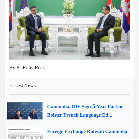
By K. Rithy Reak
Lastest News
Cambodia, OIF Sign 5-Year Pact to
Bolster French Language Ed...
Foreign Exchange Rates in Cambodia