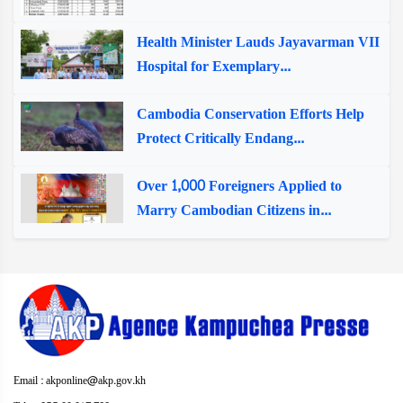
Health Minister Lauds Jayavarman VII
Hospital for Exemplary...
Cambodia Conservation Efforts Help
Protect Critically Endang...
Over 1,000 Foreigners Applied to
Marry Cambodian Citizens in...
Email : akponline@akp.gov.kh