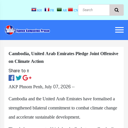
KH
FR
AR
CN
Cambodia, United Arab Emirates Pledge Joint Offensive
on Climate Action
Share to ៖​
AKP Phnom Penh, July 07, 2026 --
Cambodia and the United Arab Emirates have formalised a
strengthened bilateral commitment to combat climate change
and accelerate sustainable development.