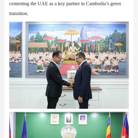
cementing the UAE as a key partner in Cambodia’s green
transition.