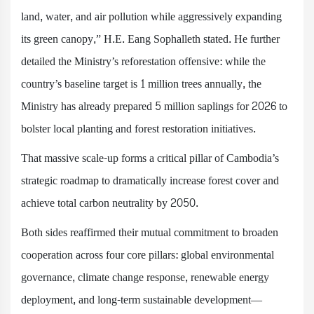
land, water, and air pollution while aggressively expanding
its green canopy,” H.E. Eang Sophalleth stated. He further
detailed the Ministry’s reforestation offensive: while the
country’s baseline target is 1 million trees annually, the
Ministry has already prepared 5 million saplings for 2026 to
bolster local planting and forest restoration initiatives.
That massive scale-up forms a critical pillar of Cambodia’s
strategic roadmap to dramatically increase forest cover and
achieve total carbon neutrality by 2050.
Both sides reaffirmed their mutual commitment to broaden
cooperation across four core pillars: global environmental
governance, climate change response, renewable energy
deployment, and long-term sustainable development—