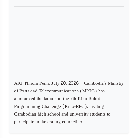
AKP Phnom Penh, July 20, 2026 -- Cambodia's Ministry
of Posts and Telecommunications (MPTC) has
announced the launch of the 7th Kibo Robot
Programming Challenge (Kibo-RPC), inviting
Cambodian high school and university students to
participate in the coding competitio...