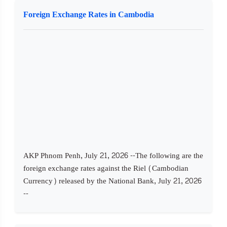
Foreign Exchange Rates in Cambodia
AKP Phnom Penh, July 21, 2026 --The following are the
foreign exchange rates against the Riel (Cambodian
Currency) released by the National Bank, July 21, 2026
--​ ​