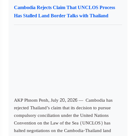
Cambodia Rejects Claim That UNCLOS Process
Has Stalled Land Border Talks with Thailand
AKP Phnom Penh, July 20, 2026 — Cambodia has
rejected Thailand’s claim that its decision to pursue
compulsory conciliation under the United Nations
Convention on the Law of the Sea (UNCLOS) has
halted negotiations on the Cambodia-Thailand land