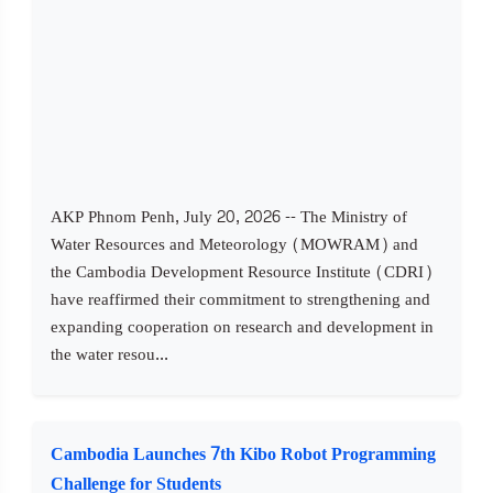
AKP Phnom Penh, July 20, 2026 -- The Ministry of
Water Resources and Meteorology (MOWRAM) and
the Cambodia Development Resource Institute (CDRI)
have reaffirmed their commitment to strengthening and
expanding cooperation on research and development in
the water resou...
Cambodia Launches 7th Kibo Robot Programming
Challenge for Students