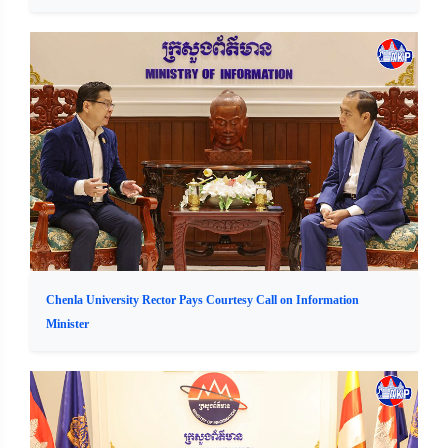
Chenla University Rector Pays Courtesy Call on Information
Minister