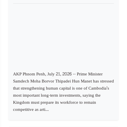
AKP Phnom Penh, July 21, 2026 -- Prime Minister
Samdech Moha Borvor Thipadei Hun Manet has stressed
that strengthening human capital is one of Cambodia's
most important long-term investments, saying the
Kingdom must prepare its workforce to remain
competitive as arti...