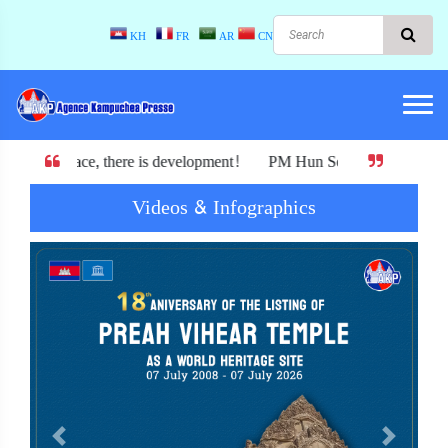
KH
FR
AR
CN
re is development! PM Hun Sen : Cambodia must not exchange its ind
Videos & Infographics
Previous
Next