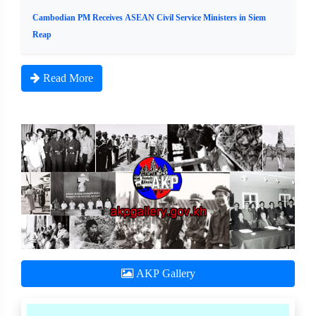
Cambodian PM Receives ASEAN Civil Service Ministers in Siem
Reap
Read More
AKP Gallery