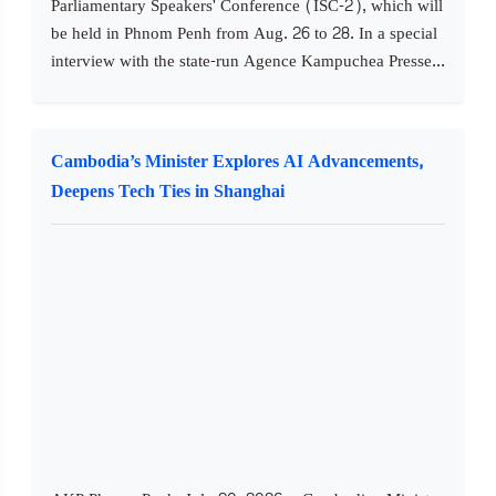
Parliamentary Speakers' Conference (ISC-2), which will
be held in Phnom Penh from Aug. 26 to 28. In a special
interview with the state-run Agence Kampuchea Presse...
Cambodia’s Minister Explores AI Advancements,
Deepens Tech Ties in Shanghai