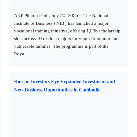
AKP Phnom Penh, July 20, 2026 -- The National
Institute of Business (NIB) has launched a major
vocational training initiative, offering 1,035 scholarship
slots across 10 distinct majors for youth from poor and
vulnerable families. The programme is part of the
Roya...
Korean Investors Eye Expanded Investment and
New Business Opportunities in Cambodia