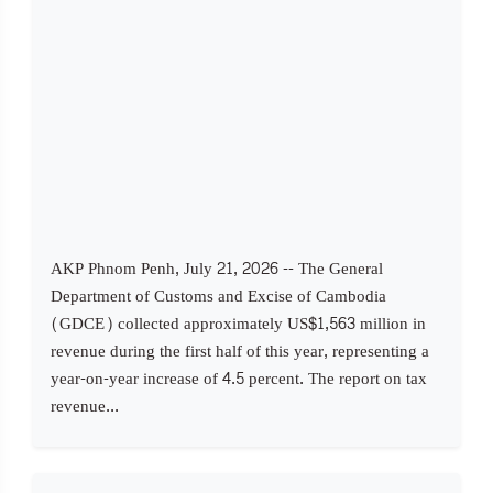
AKP Phnom Penh, July 21, 2026 -- The General
Department of Customs and Excise of Cambodia
(GDCE) collected approximately US$1,563 million in
revenue during the first half of this year, representing a
year-on-year increase of 4.5 percent. The report on tax
revenue...