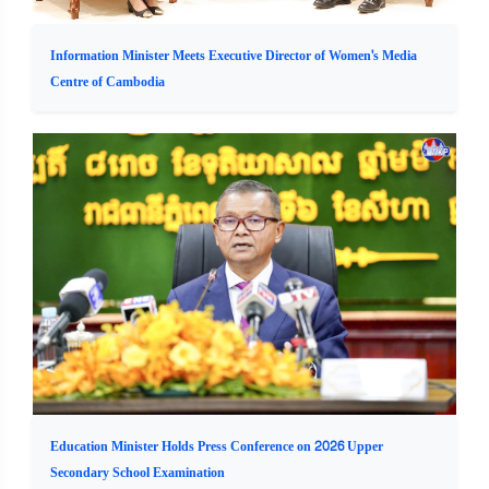
Information Minister Meets Executive Director of Women's Media
Centre of Cambodia
Education Minister Holds Press Conference on 2026 Upper
Secondary School Examination