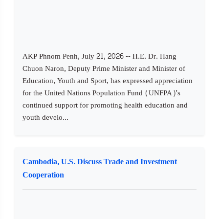
AKP Phnom Penh, July 21, 2026 -- H.E. Dr. Hang
Chuon Naron, Deputy Prime Minister and Minister of
Education, Youth and Sport, has expressed appreciation
for the United Nations Population Fund (UNFPA)'s
continued support for promoting health education and
youth develo...
Cambodia, U.S. Discuss Trade and Investment
Cooperation