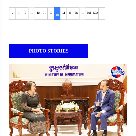
‹
1
2
...
10
11
12
14
15
16
...
501
502
›
13
PHOTO STORIES