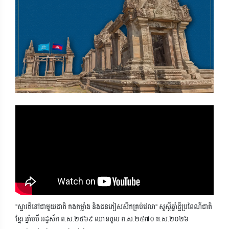
"ស្មារតីនៅជាមួយជាតិ កងកម្លាំង និងជនភៀសសឹកគ្រប់វេលា" សួស្តីឆ្នាំថ្មីប្រពៃណីជាតិ
ខ្មែរ ឆ្នាំមមី អដ្ឋស័ក ព.ស.២៥៦៩ ឈានចូល ព.ស.២៥៧០ គ.ស.២០២៦