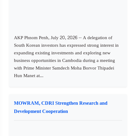
AKP Phnom Penh, July 20, 2026 -- A delegation of
South Korean investors has expressed strong interest in
expanding existing investments and exploring new
business opportunities in Cambodia during a meeting
with Prime Minister Samdech Moha Borvor Thipadei
Hun Manet at...
MOWRAM, CDRI Strengthen Research and
Development Cooperation