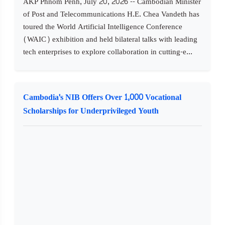
AKP Phnom Penh, July 20, 2026 -- Cambodian Minister
of Post and Telecommunications H.E. Chea Vandeth has
toured the World Artificial Intelligence Conference
(WAIC) exhibition and held bilateral talks with leading
tech enterprises to explore collaboration in cutting-e...
Cambodia's NIB Offers Over 1,000 Vocational
Scholarships for Underprivileged Youth