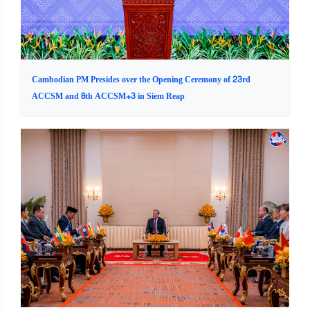
Cambodian PM Presides over the Opening Ceremony of 23rd
ACCSM and 8th ACCSM+3 in Siem Reap