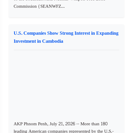
Commission (SEANWFZ...
U.S. Companies Show Strong Interest in Expanding
Investment in Cambodia
AKP Phnom Penh, July 21, 2026 -- More than 180
leading American companies represented by the U.S.-