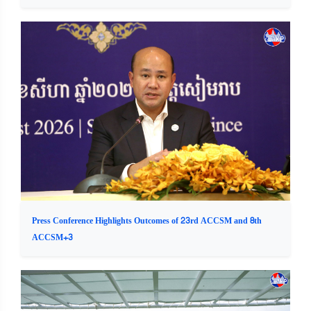
Press Conference Highlights Outcomes of 23rd ACCSM and 8th
ACCSM+3