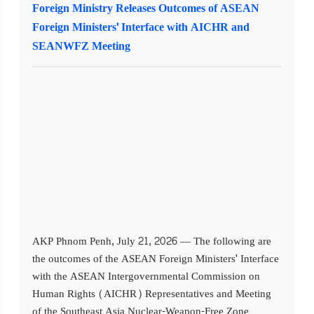
Foreign Ministry Releases Outcomes of ASEAN
Foreign Ministers' Interface with AICHR and
SEANWFZ Meeting
AKP Phnom Penh, July 21, 2026 — The following are
the outcomes of the ASEAN Foreign Ministers' Interface
with the ASEAN Intergovernmental Commission on
Human Rights (AICHR) Representatives and Meeting
of the Southeast Asia Nuclear-Weapon-Free Zone