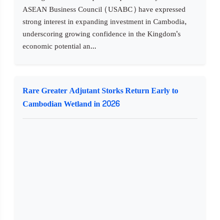
ASEAN Business Council (USABC) have expressed
strong interest in expanding investment in Cambodia,
underscoring growing confidence in the Kingdom's
economic potential an...
Rare Greater Adjutant Storks Return Early to
Cambodian Wetland in 2026