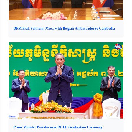
DPM Prak Sokhonn Meets with Belgian Ambassador to Cambodia
Prime Minister Presides over RULE Graduation Ceremony