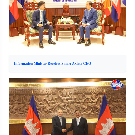
Information Minister Receives Smart Axiata CEO