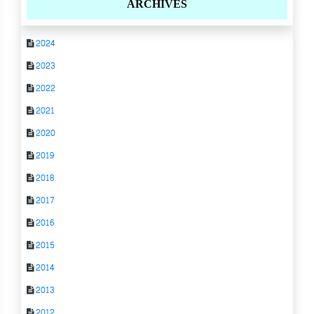
ARCHIVES
2024
2023
2022
2021
2020
2019
2018
2017
2016
2015
2014
2013
2012