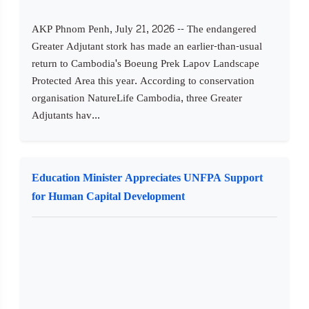
AKP Phnom Penh, July 21, 2026 -- The endangered
Greater Adjutant stork has made an earlier-than-usual
return to Cambodia's Boeung Prek Lapov Landscape
Protected Area this year. According to conservation
organisation NatureLife Cambodia, three Greater
Adjutants hav...
Education Minister Appreciates UNFPA Support
for Human Capital Development