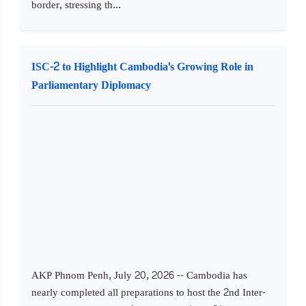
border, stressing th...
ISC-2 to Highlight Cambodia's Growing Role in
Parliamentary Diplomacy
AKP Phnom Penh, July 20, 2026 -- Cambodia has
nearly completed all preparations to host the 2nd Inter-