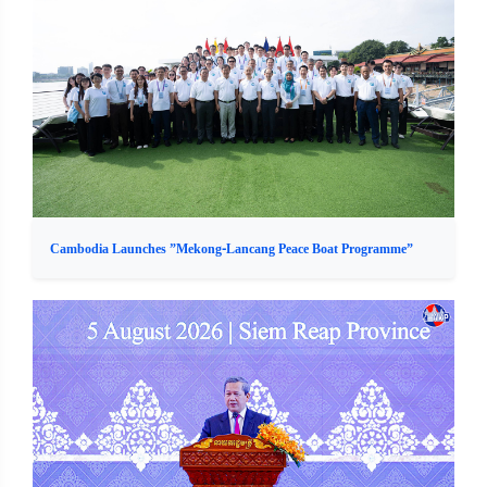
Cambodia Launches ”Mekong-Lancang Peace Boat Programme”