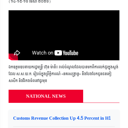
(១៤-១៥-១៦ មេសា ២០២៦)
ឯកឧត្តមឧបនាយករដ្ឋមន្ត្រី ហ៊ុន ម៉ានី៖ រាល់ចំណូលដែលបានមកពីការលក់ដូរក្នុងស្តង់
ដែល ស.ស.យ.ក. រៀបចំក្នុងព្រឹត្តិការណ៍ «នគរសង្ក្រាន្ត» នឹងបែងចែកជូនជនភៀ
សសឹក និងវីរកងទ័ពនៅជួរមុខ
NATIONAL NEWS
Customs Revenue Collection Up 4.5 Percent in H1