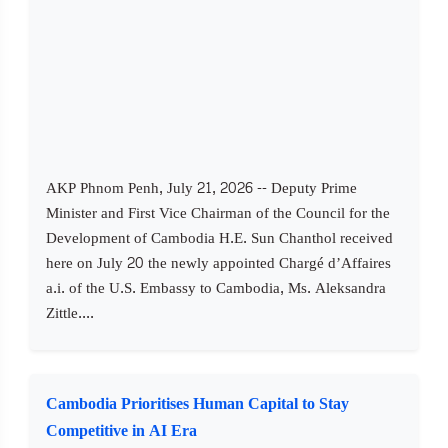
AKP Phnom Penh, July 21, 2026 -- Deputy Prime
Minister and First Vice Chairman of the Council for the
Development of Cambodia H.E. Sun Chanthol received
here on July 20 the newly appointed Chargé d’Affaires
a.i. of the U.S. Embassy to Cambodia, Ms. Aleksandra
Zittle....
Cambodia Prioritises Human Capital to Stay
Competitive in AI Era