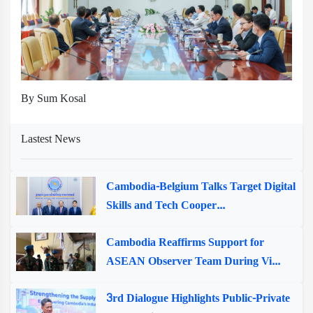
By Sum Kosal
Lastest News
Cambodia-Belgium Talks Target Digital
Skills and Tech Cooper...
Cambodia Reaffirms Support for
ASEAN Observer Team During Vi...
3rd Dialogue Highlights Public-Private