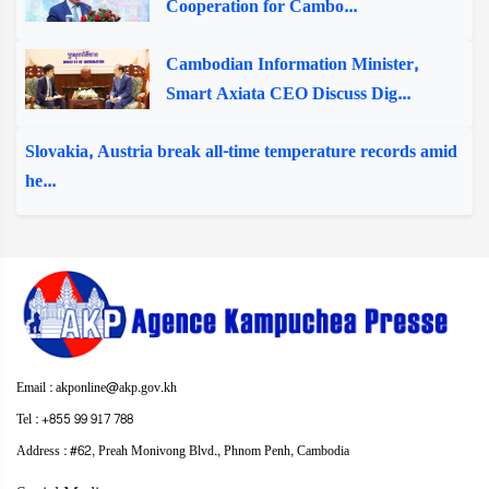
Cooperation for Cambo...
Cambodian Information Minister,
Smart Axiata CEO Discuss Dig...
Slovakia, Austria break all-time temperature records amid
he...
Email : akponline@akp.gov.kh
Tel : +855 99 917 788
Address : ​#62, Preah Monivong Blvd., Phnom Penh, Cambodia