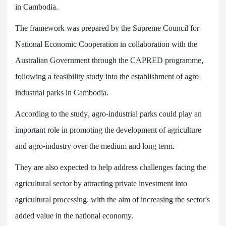
in Cambodia.
The framework was prepared by the Supreme Council for
National Economic Cooperation in collaboration with the
Australian Government through the CAPRED programme,
following a feasibility study into the establishment of agro-
industrial parks in Cambodia.
According to the study, agro-industrial parks could play an
important role in promoting the development of agriculture
and agro-industry over the medium and long term.
They are also expected to help address challenges facing the
agricultural sector by attracting private investment into
agricultural processing, with the aim of increasing the sector's
added value in the national economy.