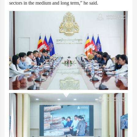
sectors in the medium and long term,” he said.