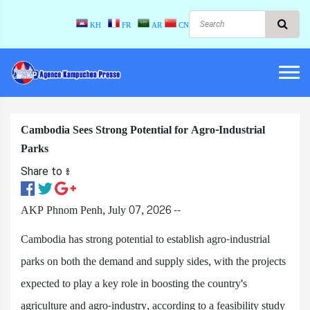
KH
FR
AR
CN
Cambodia Sees Strong Potential for Agro-Industrial
Parks
Share to ៖​
AKP Phnom Penh, July 07, 2026 --
Cambodia has strong potential to establish agro-industrial
parks on both the demand and supply sides, with the projects
expected to play a key role in boosting the country's
agriculture and agro-industry, according to a feasibility study