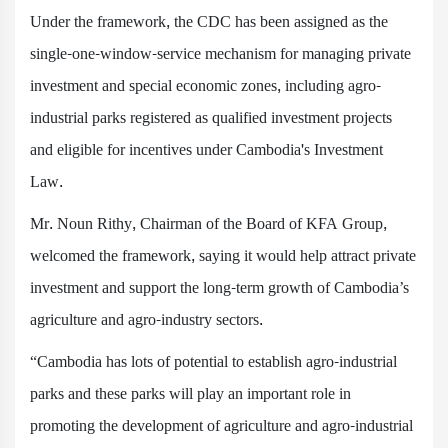
Under the framework, the CDC has been assigned as the
single-one-window-service mechanism for managing private
investment and special economic zones, including agro-
industrial parks registered as qualified investment projects
and eligible for incentives under Cambodia's Investment
Law.
Mr. Noun Rithy, Chairman of the Board of KFA Group,
welcomed the framework, saying it would help attract private
investment and support the long-term growth of Cambodia’s
agriculture and agro-industry sectors.
“Cambodia has lots of potential to establish agro-industrial
parks and these parks will play an important role in
promoting the development of agriculture and agro-industrial