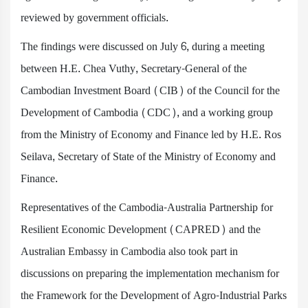
reviewed by government officials.
The findings were discussed on July 6, during a meeting
between H.E. Chea Vuthy, Secretary-General of the
Cambodian Investment Board (CIB) of the Council for the
Development of Cambodia (CDC), and a working group
from the Ministry of Economy and Finance led by H.E. Ros
Seilava, Secretary of State of the Ministry of Economy and
Finance.
Representatives of the Cambodia-Australia Partnership for
Resilient Economic Development (CAPRED) and the
Australian Embassy in Cambodia also took part in
discussions on preparing the implementation mechanism for
the Framework for the Development of Agro-Industrial Parks