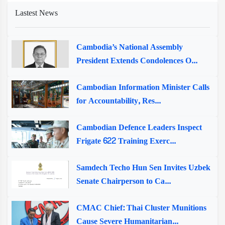
Lastest News
Cambodia’s National Assembly
President Extends Condolences O...
Cambodian Information Minister Calls
for Accountability, Res...
Cambodian Defence Leaders Inspect
Frigate 622 Training Exerc...
Samdech Techo Hun Sen Invites Uzbek
Senate Chairperson to Ca...
CMAC Chief: Thai Cluster Munitions
Cause Severe Humanitarian...