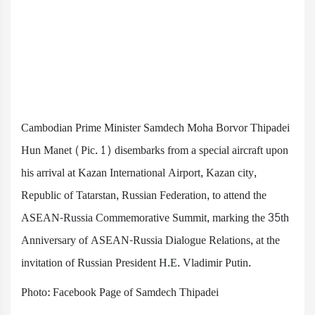
Cambodian Prime Minister Samdech Moha Borvor Thipadei
Hun Manet (Pic. 1) disembarks from a special aircraft upon
his arrival at Kazan International Airport, Kazan city,
Republic of Tatarstan, Russian Federation, to attend the
ASEAN-Russia Commemorative Summit, marking the 35th
Anniversary of ASEAN-Russia Dialogue Relations, at the
invitation of Russian President H.E. Vladimir Putin.
Photo: Facebook Page of Samdech Thipadei