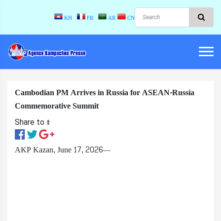
KH
FR
AR
CN
Cambodian PM Arrives in Russia for ASEAN-Russia
Commemorative Summit
Share to ៖​
AKP Kazan, June 17, 2026—