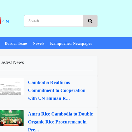
CN
Border Issue
Novels
Kampuchea Newspaper
Lastest News
Cambodia Reaffirms
Commitment to Cooperation
with UN Human R...
Amru Rice Cambodia to Double
Organic Rice Procurement in
Pre...