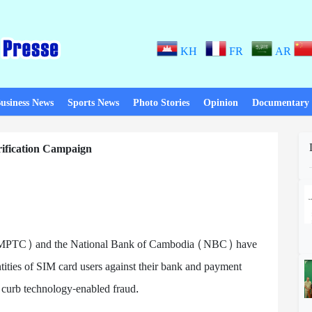
KH
FR
AR
usiness News
Sports News
Photo Stories
Opinion
Documentary
fication Campaign
 (MPTC) and the National Bank of Cambodia (NBC) have
tities of SIM card users against their bank and payment
d curb technology-enabled fraud.