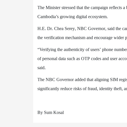
The Minister stressed that the campaign reflects a 
Cambodia’s growing digital ecosystem.
H.E. Dr. Chea Serey, NBC Governor, said the camp
the verification mechanism and encourage wider pa
“Verifying the authenticity of users’ phone number
of personal data such as OTP codes and user accou
said.
The NBC Governor added that aligning SIM regist
significantly reduce risks of fraud, identity theft, 
By Sum Kosal