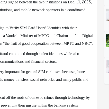
ding signed between the two institutions on Dec. 10, 2025,
stitutions, and mobile network operators in a coordinated
 to Verify SIM Card Users’ Identities with their
ea Vandeth, Minister of MPTC and Chairman of the Digital
as “the fruit of good cooperation between MPTC and NBC”.
raud committed through stolen identities while also
ecommunications and financial sectors.
ery important for general SIM card users because phone
ets, money transfers, social networks, and many public and
 cut off the roots of domestic crimes through technology by
 preventing their misuse within the banking system.