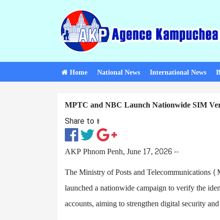
Home
National News
International News
B
MPTC and NBC Launch Nationwide SIM Veri
Share to ៖​
AKP Phnom Penh, June 17, 2026 --
The Ministry of Posts and Telecommunications
launched a nationwide campaign to verify the iden
accounts, aiming to strengthen digital security an