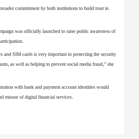
broader commitment by both institutions to build trust in
aign was officially launched to raise public awareness of
rticipation.
s and SIM cards is very important in protecting the security
nts, as well as helping to prevent social media fraud,” she
ration with bank and payment account identities would
and misuse of digital financial services.