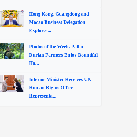
Hong Kong, Guangdong and
Macao Business Delegation
Explores...
Photos of the Week: Pailin
Durian Farmers Enjoy Bountiful
Ha...
Interior Minister Receives UN
Human Rights Office
Representa...