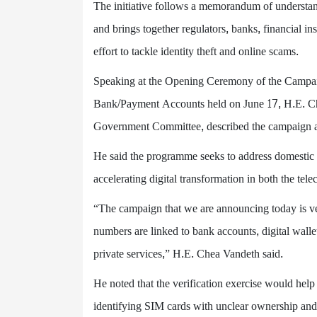
The initiative follows a memorandum of understan
and brings together regulators, banks, financial in
effort to tackle identity theft and online scams.
Speaking at the Opening Ceremony of the Campaign
Bank/Payment Accounts held on June 17, H.E. Ch
Government Committee, described the campaign 
He said the programme seeks to address domestic f
accelerating digital transformation in both the tel
“The campaign that we are announcing today is v
numbers are linked to bank accounts, digital wall
private services,” H.E. Chea Vandeth said.
He noted that the verification exercise would help
identifying SIM cards with unclear ownership and