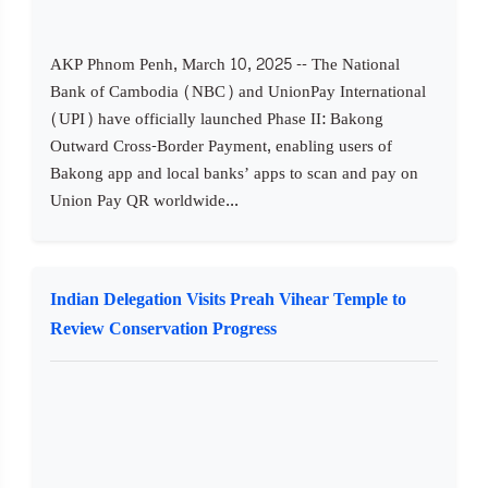
AKP Phnom Penh, March 10, 2025 -- The National
Bank of Cambodia (NBC) and UnionPay International
(UPI) have officially launched Phase II: Bakong
Outward Cross-Border Payment, enabling users of
Bakong app and local banks’ apps to scan and pay on
Union Pay QR worldwide...
Indian Delegation Visits Preah Vihear Temple to
Review Conservation Progress