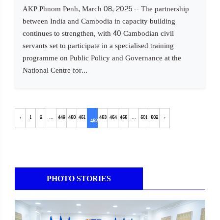
AKP Phnom Penh, March 08, 2025 -- The partnership
between India and Cambodia in capacity building
continues to strengthen, with 40 Cambodian civil
servants set to participate in a specialised training
programme on Public Policy and Governance at the
National Centre for...
‹
1
2
...
449
450
451
453
454
455
...
501
502
›
452
PHOTO STORIES