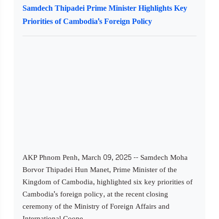
Samdech Thipadei Prime Minister Highlights Key
Priorities of Cambodia's Foreign Policy
AKP Phnom Penh, March 09, 2025 -- Samdech Moha
Borvor Thipadei Hun Manet, Prime Minister of the
Kingdom of Cambodia, highlighted six key priorities of
Cambodia's foreign policy, at the recent closing
ceremony of the Ministry of Foreign Affairs and
International Coope...