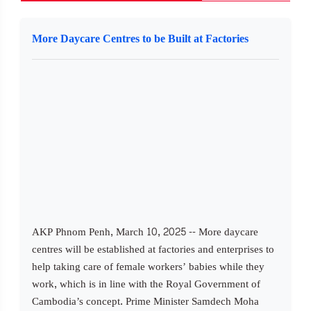
More Daycare Centres to be Built at Factories
AKP Phnom Penh, March 10, 2025 -- More daycare
centres will be established at factories and enterprises to
help taking care of female workers’ babies while they
work, which is in line with the Royal Government of
Cambodia’s concept. Prime Minister Samdech Moha