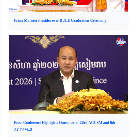
Prime Minister Presides over RULE Graduation Ceremony
Press Conference Highlights Outcomes of 23rd ACCSM and 8th
ACCSM+3