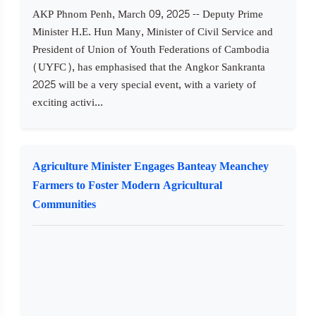
AKP Phnom Penh, March 09, 2025 -- Deputy Prime
Minister H.E. Hun Many, Minister of Civil Service and
President of Union of Youth Federations of Cambodia
(UYFC), has emphasised that the Angkor Sankranta
2025 will be a very special event, with a variety of
exciting activi...
Agriculture Minister Engages Banteay Meanchey
Farmers to Foster Modern Agricultural
Communities