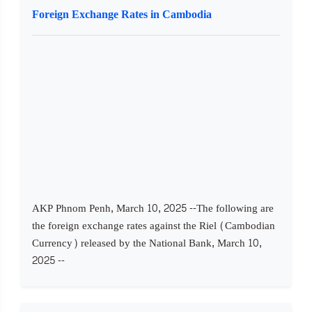
Foreign Exchange Rates in Cambodia
AKP Phnom Penh, March 10, 2025 --The following are
the foreign exchange rates against the Riel (Cambodian
Currency) released by the National Bank, March 10,
2025 --