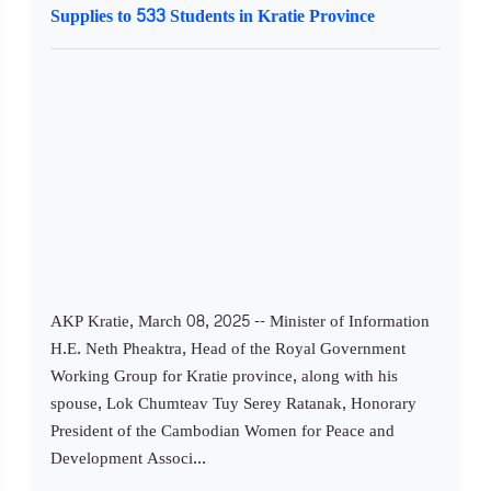
Supplies to 533 Students in Kratie Province
AKP Kratie, March 08, 2025 -- Minister of Information
H.E. Neth Pheaktra, Head of the Royal Government
Working Group for Kratie province, along with his
spouse, Lok Chumteav Tuy Serey Ratanak, Honorary
President of the Cambodian Women for Peace and
Development Associ...