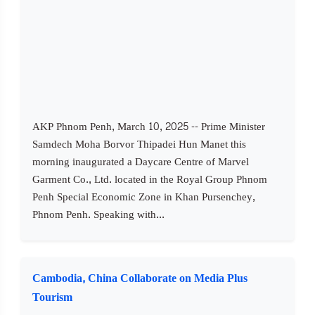
AKP Phnom Penh, March 10, 2025 -- Prime Minister
Samdech Moha Borvor Thipadei Hun Manet this
morning inaugurated a Daycare Centre of Marvel
Garment Co., Ltd. located in the Royal Group Phnom
Penh Special Economic Zone in Khan Pursenchey,
Phnom Penh. Speaking with...
Cambodia, China Collaborate on Media Plus
Tourism