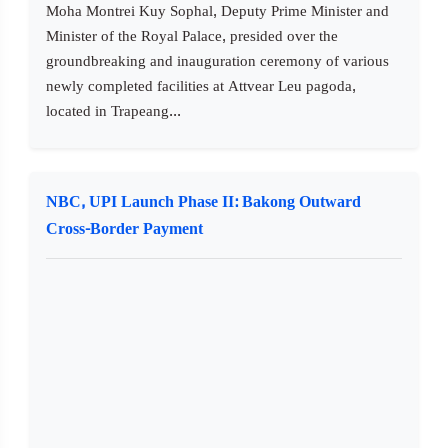
Moha Montrei Kuy Sophal, Deputy Prime Minister and
Minister of the Royal Palace, presided over the
groundbreaking and inauguration ceremony of various
newly completed facilities at Attvear Leu pagoda,
located in Trapeang...
NBC, UPI Launch Phase II: Bakong Outward
Cross-Border Payment