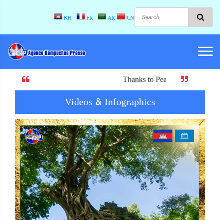
KH
FR
AR
CN
Thanks to Peace! When there is peace, there is
Videos & Infographics