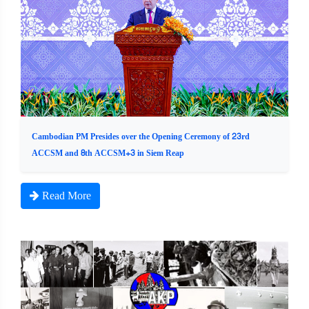
Cambodian PM Presides over the Opening Ceremony of 23rd
ACCSM and 8th ACCSM+3 in Siem Reap
Read More