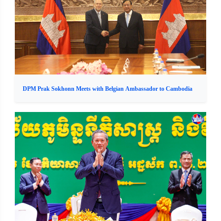
DPM Prak Sokhonn Meets with Belgian Ambassador to Cambodia