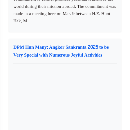
world during their mission abroad. The commitment was
made in a meeting here on Mar. 9 between H.E. Huot
Hak, M...
DPM Hun Many: Angkor Sankranta 2025 to be
Very Special with Numerous Joyful Activities