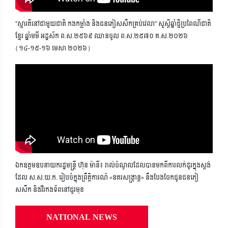
"ស្មារតីនៅជាមួយជាតិ កងកម្លាំង និងជនភៀសសឹកគ្រប់វេលា" សួស្តីឆ្នាំថ្មីប្រពៃណីជាតិ
ខ្មែរ ឆ្នាំមមី អដ្ឋស័ក ព.ស.២៥៦៩ ឈានចូល ព.ស.២៥៧០ គ.ស.២០២៦
(១៤-១៥-១៦ មេសា ២០២៦)
ឯកឧត្តមឧបនាយករដ្ឋមន្ត្រី ហ៊ុន ម៉ានី៖ រាល់ចំណូលដែលបានមកពីការលក់ដូរក្នុងស្តង់
ដែល ស.ស.យ.ក. រៀបចំក្នុងព្រឹត្តិការណ៍ «នគរសង្ក្រាន្ត» នឹងបែងចែកជូនជនភៀ
សសឹក និងវីរកងទ័ពនៅជួរមុខ
NATIONAL NEWS