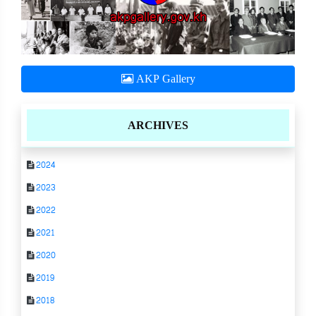
AKP Gallery
ARCHIVES
2024
2023
2022
2021
2020
2019
2018