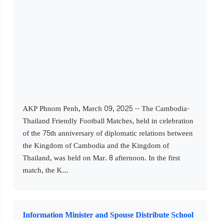
AKP Phnom Penh, March 09, 2025 -- The Cambodia-
Thailand Friendly Football Matches, held in celebration
of the 75th anniversary of diplomatic relations between
the Kingdom of Cambodia and the Kingdom of
Thailand, was held on Mar. 8 afternoon. In the first
match, the K...
Information Minister and Spouse Distribute School