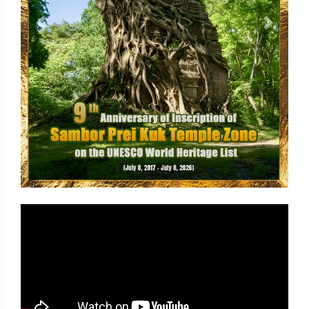
Previous
Next