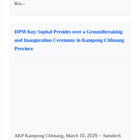
Bor...
DPM Kuy Sophal Presides over a Groundbreaking
and Inauguration Ceremony in Kampong Chhnang
Province
AKP Kampong Chhnang, March 10, 2025 -- Samdech