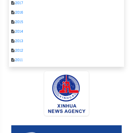
2017
2016
2015
2014
2013
2012
2011