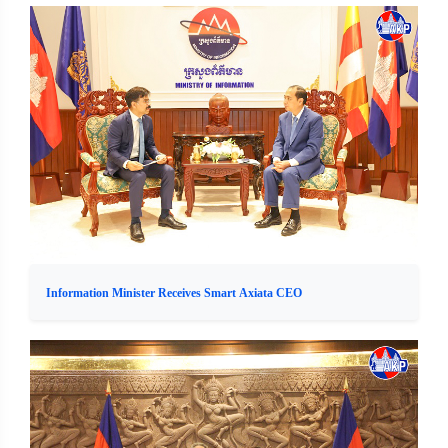
Information Minister Receives Smart Axiata CEO