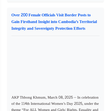
Over 200 Female Officials Visit Border Posts to
Gain Firsthand Insight into Cambodia’s Territorial
Integrity and Sovereignty Protection Efforts
AKP Thbong Khmum, March 08, 2025 -- In celebration
of the 114th International Women’s Day 2025, under the
theme “For ALL Women and Girls: Rights, Equality and