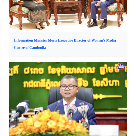
Information Minister Meets Executive Director of Women's Media
Centre of Cambodia