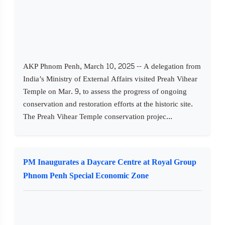
AKP Phnom Penh, March 10, 2025 -- A delegation from
India’s Ministry of External Affairs visited Preah Vihear
Temple on Mar. 9, to assess the progress of ongoing
conservation and restoration efforts at the historic site.
The Preah Vihear Temple conservation projec...
PM Inaugurates a Daycare Centre at Royal Group
Phnom Penh Special Economic Zone