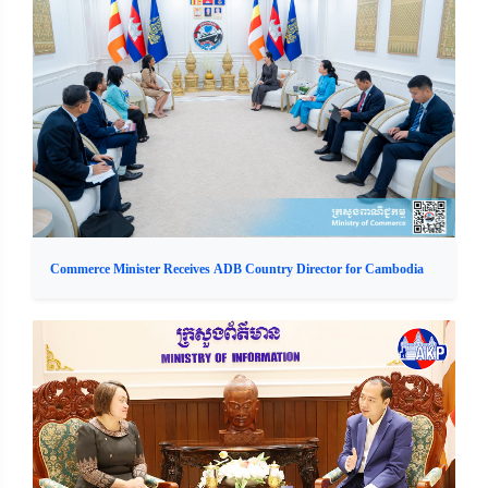
Commerce Minister Receives ADB Country Director for Cambodia