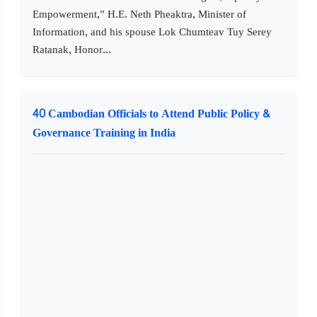
Empowerment,” H.E. Neth Pheaktra, Minister of
Information, and his spouse Lok Chumteav Tuy Serey
Ratanak, Honor...
40 Cambodian Officials to Attend Public Policy &
Governance Training in India