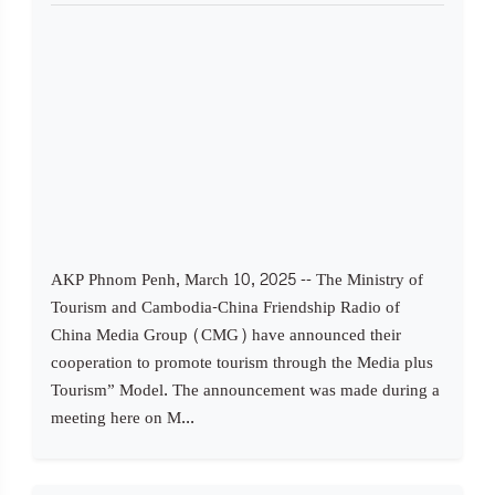
AKP Phnom Penh, March 10, 2025 -- The Ministry of
Tourism and Cambodia-China Friendship Radio of
China Media Group (CMG) have announced their
cooperation to promote tourism through the Media plus
Tourism” Model. The announcement was made during a
meeting here on M...