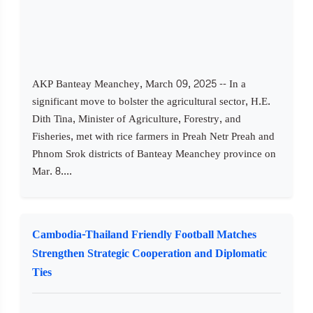
AKP Banteay Meanchey, March 09, 2025 -- In a
significant move to bolster the agricultural sector, H.E.
Dith Tina, Minister of Agriculture, Forestry, and
Fisheries, met with rice farmers in Preah Netr Preah and
Phnom Srok districts of Banteay Meanchey province on
Mar. 8....
Cambodia-Thailand Friendly Football Matches
Strengthen Strategic Cooperation and Diplomatic
Ties