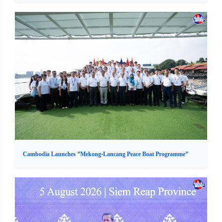
Cambodia Launches ”Mekong-Lancang Peace Boat Programme”