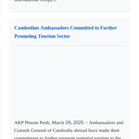
Cambodian Ambassadors Committed to Further
Promoting Tourism Sector
AKP Phnom Penh, March 09, 2025 -- Ambassadors and
Consuls General of Cambodia abroad have made their
commitment to further promote potential tourism to the