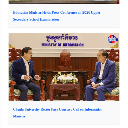
Education Minister Holds Press Conference on 2026 Upper
Secondary School Examination
Chenla University Rector Pays Courtesy Call on Information
Minister