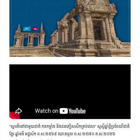
"ស្មារតីនៅជាមួយជាតិ កងកម្លាំង និងជនភៀសសឹកគ្រប់វេលា" សួស្តីឆ្នាំថ្មីប្រពៃណីជាតិ
ខ្មែរ ឆ្នាំមមី អដ្ឋស័ក ព.ស.២៥៦៩ ឈានចូល ព.ស.២៥៧០ គ.ស.២០២៦