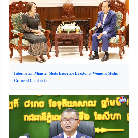
Information Minister Meets Executive Director of Women's Media
Centre of Cambodia