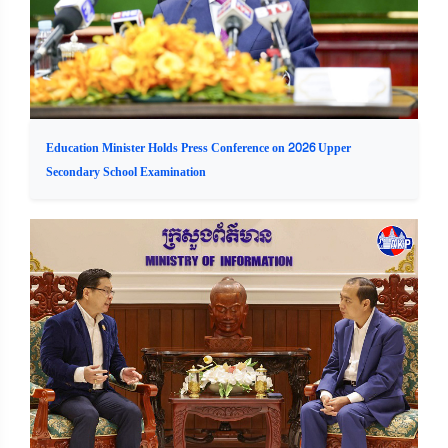
Education Minister Holds Press Conference on 2026 Upper
Secondary School Examination