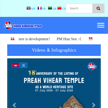
KH
FR
AR
CN
s development! PM Hun Sen : Cambodia must not exchange its indepen
Videos & Infographics
Previous
Next