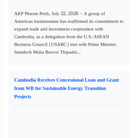
AKP Phnom Penh, July 22, 2026 -- A group of
American businessmen has reaffirmed its commitment to
expand trade and investment cooperation with
Cambodia, as a delegation from the U.S.-ASEAN
Business Council (USABC) met with Prime Minister
Samdech Moha Borvor Thipadei...
Cambodia Receives Concessional Loan and Grant
from WB for Sustainable Energy Transition
Projects