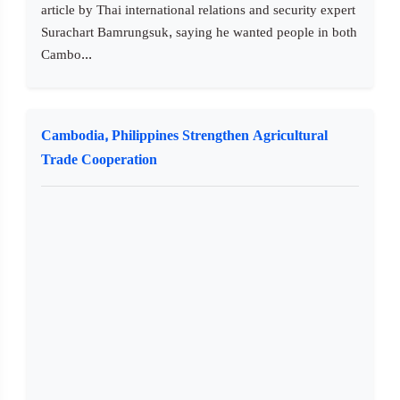
article by Thai international relations and security expert
Surachart Bamrungsuk, saying he wanted people in both
Cambo...
Cambodia, Philippines Strengthen Agricultural
Trade Cooperation