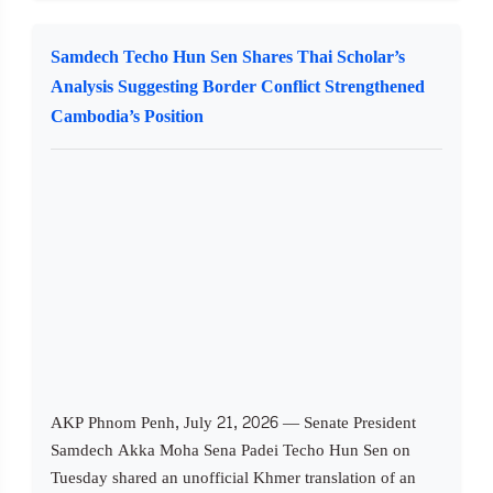
Samdech Techo Hun Sen Shares Thai Scholar’s
Analysis Suggesting Border Conflict Strengthened
Cambodia’s Position
AKP Phnom Penh, July 21, 2026 — Senate President
Samdech Akka Moha Sena Padei Techo Hun Sen on
Tuesday shared an unofficial Khmer translation of an