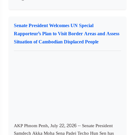
Senate President Welcomes UN Special
Rapporteur's Plan to Visit Border Areas and Assess
Situation of Cambodian Displaced People
AKP Phnom Penh, July 22, 2026 -- Senate President
Samdech Akka Moha Sena Padei Techo Hun Sen has