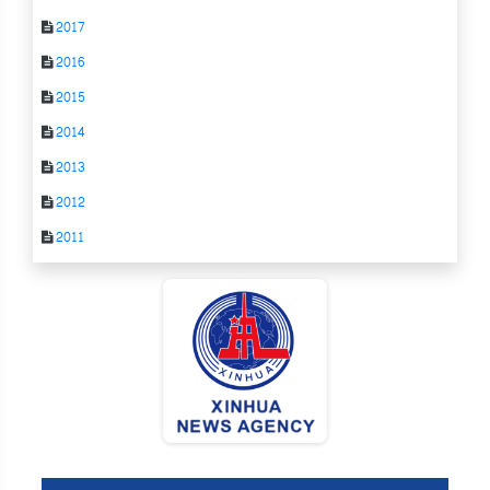
2017
2016
2015
2014
2013
2012
2011