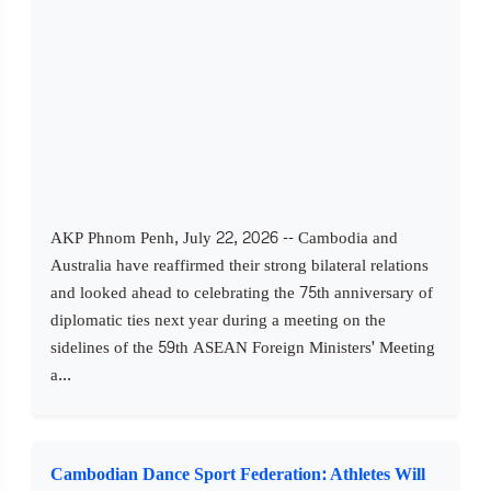
AKP Phnom Penh, July 22, 2026 -- Cambodia and
Australia have reaffirmed their strong bilateral relations
and looked ahead to celebrating the 75th anniversary of
diplomatic ties next year during a meeting on the
sidelines of the 59th ASEAN Foreign Ministers' Meeting
a...
Cambodian Dance Sport Federation: Athletes Will