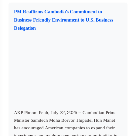
PM Reaffirms Cambodia's Commitment to
Business-Friendly Environment to U.S. Business
Delegation
AKP Phnom Penh, July 22, 2026 -- Cambodian Prime
Minister Samdech Moha Borvor Thipadei Hun Manet
has encouraged American companies to expand their
investments and explore new business opportunities in