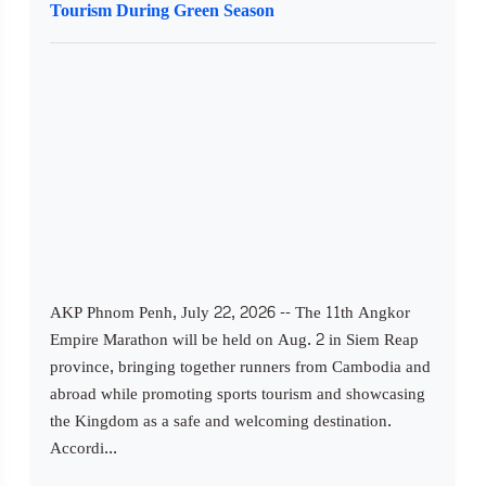
Tourism During Green Season
AKP Phnom Penh, July 22, 2026 -- The 11th Angkor
Empire Marathon will be held on Aug. 2 in Siem Reap
province, bringing together runners from Cambodia and
abroad while promoting sports tourism and showcasing
the Kingdom as a safe and welcoming destination.
Accordi...