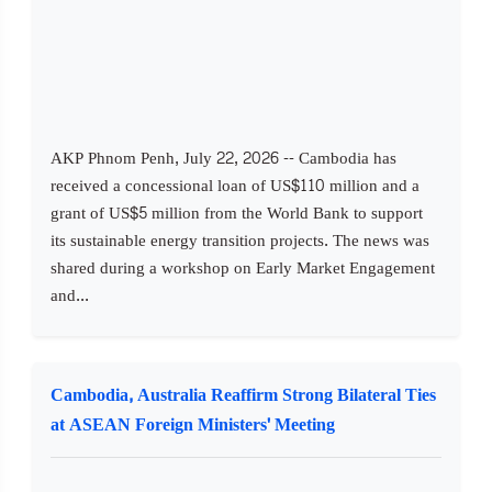
AKP Phnom Penh, July 22, 2026 -- Cambodia has
received a concessional loan of US$110 million and a
grant of US$5 million from the World Bank to support
its sustainable energy transition projects. The news was
shared during a workshop on Early Market Engagement
and...
Cambodia, Australia Reaffirm Strong Bilateral Ties
at ASEAN Foreign Ministers' Meeting