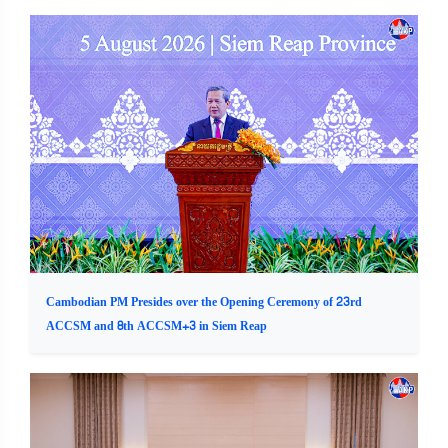
Cambodian PM Presides over the Opening Ceremony of 23rd
ACCSM and 8th ACCSM+3 in Siem Reap