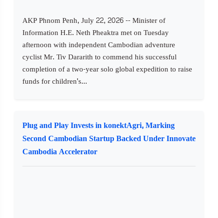
AKP Phnom Penh, July 22, 2026 -- Minister of
Information H.E. Neth Pheaktra met on Tuesday
afternoon with independent Cambodian adventure
cyclist Mr. Tiv Dararith to commend his successful
completion of a two-year solo global expedition to raise
funds for children's...
Plug and Play Invests in konektAgri, Marking
Second Cambodian Startup Backed Under Innovate
Cambodia Accelerator