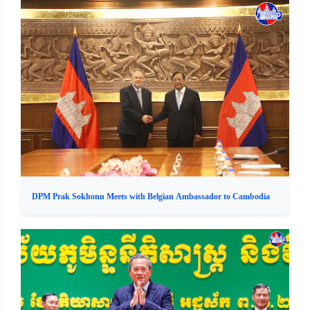
DPM Prak Sokhonn Meets with Belgian Ambassador to Cambodia