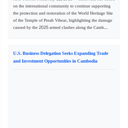
on the international community to continue supporting
the protection and restoration of the World Heritage Site
of the Temple of Preah Vihear, highlighting the damage
caused by the 2025 armed clashes along the Camb...
U.S. Business Delegation Seeks Expanding Trade
and Investment Opportunities in Cambodia