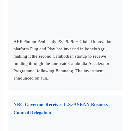
AKP Phnom Penh, July 22, 2026 -- Global innovation
platform Plug and Play has invested in konektAgri,
making it the second Cambodian startup to receive
funding through the Innovate Cambodia Accelerator
Programme, following Bamnang. The investment,
announced on Jun...
NBC Governor Receives U.S.-ASEAN Business
Council Delegation