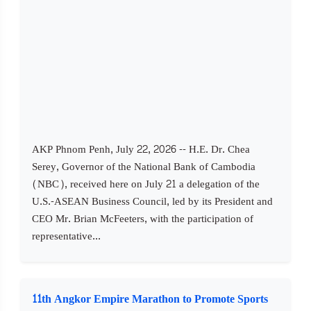
AKP Phnom Penh, July 22, 2026 -- H.E. Dr. Chea
Serey, Governor of the National Bank of Cambodia
(NBC), received here on July 21 a delegation of the
U.S.-ASEAN Business Council, led by its President and
CEO Mr. Brian McFeeters, with the participation of
representative...
11th Angkor Empire Marathon to Promote Sports