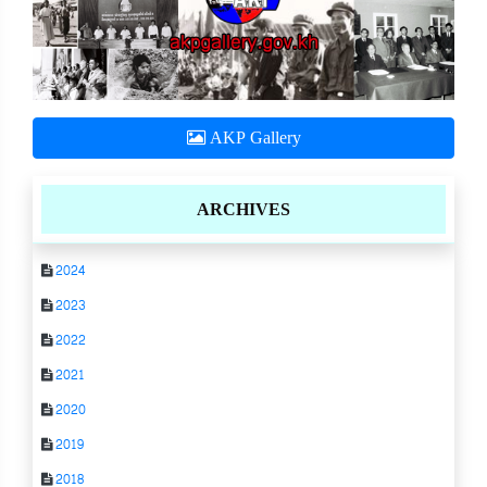
AKP Gallery
ARCHIVES
2024
2023
2022
2021
2020
2019
2018