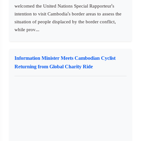
welcomed the United Nations Special Rapporteur's
intention to visit Cambodia's border areas to assess the
situation of people displaced by the border conflict,
while prov...
Information Minister Meets Cambodian Cyclist
Returning from Global Charity Ride