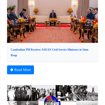
Cambodian PM Receives ASEAN Civil Service Ministers in Siem
Reap
Read More