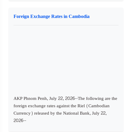
Foreign Exchange Rates in Cambodia
AKP Phnom Penh, July 22, 2026--The following are the
foreign exchange rates against the Riel (Cambodian
Currency) released by the National Bank, July 22,
2026--