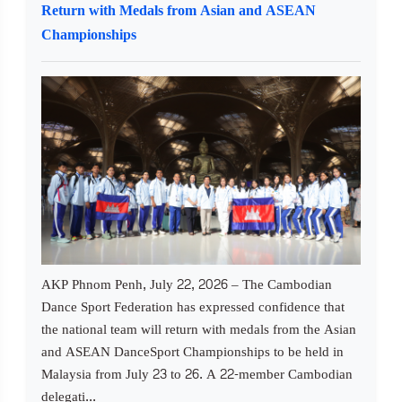
Return with Medals from Asian and ASEAN
Championships
AKP Phnom Penh, July 22, 2026 – The Cambodian
Dance Sport Federation has expressed confidence that
the national team will return with medals from the Asian
and ASEAN DanceSport Championships to be held in
Malaysia from July 23 to 26. A 22-member Cambodian
delegati...