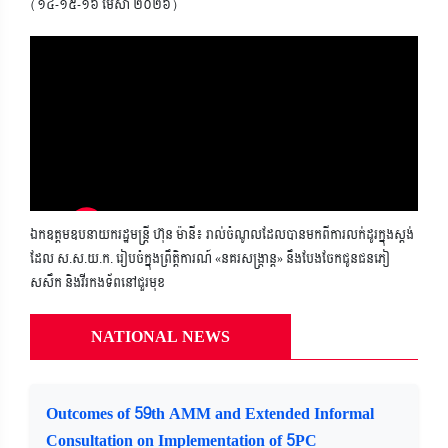
(១៤-១៥-១៦ មេសា ២០២៦)
ឯកឧត្តមឧបនាយករដ្ឋមន្ត្រី ហ៊ុន ម៉ានី៖ រាល់ចំណូលដែលបានមកពីការលក់ដូរក្នុងស្តង់
ដែល ស.ស.យ.ក. រៀបចំក្នុងព្រឹត្តិការណ៍ «នគរសង្ក្រាន្ត» នឹងបែងចែកជូនជនភៀ
សសឹក និងវីរកងទ័ពនៅជួរមុខ
NATIONAL NEWS
Outcomes of 59th AMM and Extended Informal
Consultation on Implementation of 5PC