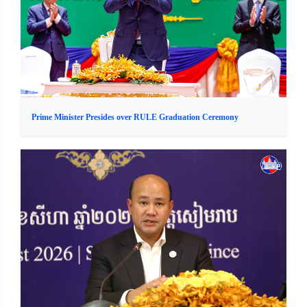
Prime Minister Presides over RULE Graduation Ceremony