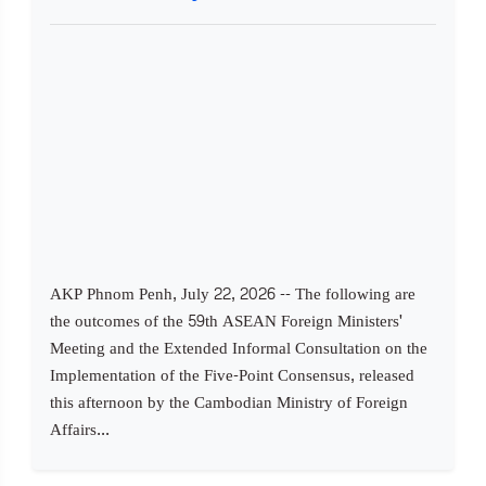
AKP Phnom Penh, July 22, 2026 -- The following are
the outcomes of the 59th ASEAN Foreign Ministers'
Meeting and the Extended Informal Consultation on the
Implementation of the Five-Point Consensus, released
this afternoon by the Cambodian Ministry of Foreign
Affairs...