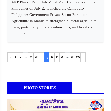
AKP Phnom Penh, July 21, 2026 -- Cambodia and the
Philippines on July 21 launched the Cambodia-
Philippines Government-Private Sector Forum on
Agriculture in Manila to strengthen bilateral agricultural
trade, particularly in rice, cashew nuts, and livestock
products....
‹
1
2
...
9
10
11
13
14
15
...
501
502
›
12
PHOTO STORIES