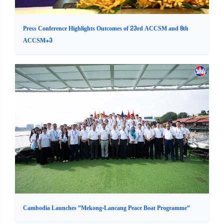
Press Conference Highlights Outcomes of 23rd ACCSM and 8th
ACCSM+3
Cambodia Launches ”Mekong-Lancang Peace Boat Programme”