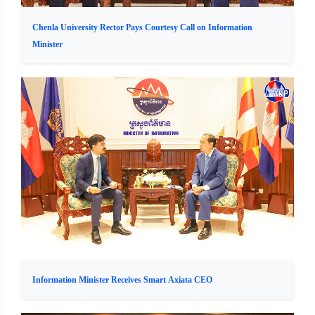
Chenla University Rector Pays Courtesy Call on Information
Minister
Information Minister Receives Smart Axiata CEO