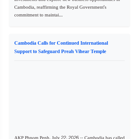
Cambodia, reaffirming the Royal Government's
commitment to maintai...
Cambodia Calls for Continued International
Support to Safeguard Preah Vihear Temple
AKP Phnom Penh, July 22, 2026 -- Cambodia has called