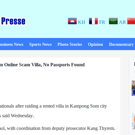
KH
FR
AR
usiness News
Sports News
Photo Stories
Opinion
Documentary
n Online Scam Villa, No Passports Found
tionals after raiding a rented villa in Kampong Som city
ls said Wednesday.
ol, with coordination from deputy prosecutor Kang Thyrem.