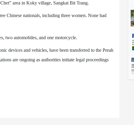
 Chet” area in Koky village, Sangkat Bit Trang.
ee Chinese nationals, including three women. None had
es, two automobiles, and one motorcycle.
onic devices and vehicles, have been transferred to the Preah
tions are ongoing as authorities initiate legal proceedings