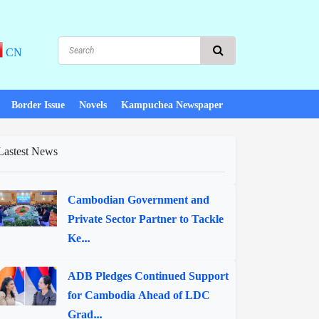
CN
Border Issue
Novels
Kampuchea Newspaper
Lastest News
Cambodian Government and
Private Sector Partner to Tackle
Ke...
ADB Pledges Continued Support
for Cambodia Ahead of LDC
Grad...