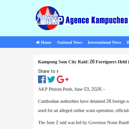
Home
National News
International News
B
Kampong Som City Raid: 26 Foreigners Held i
Share to ៖​
AKP Phnom Penh, June 03, 2026 --
Cambodian authorities have detained 26 foreign na
used for an alleged online scam operation, officia
The June 2 raid was led by Governor Noun Bunth