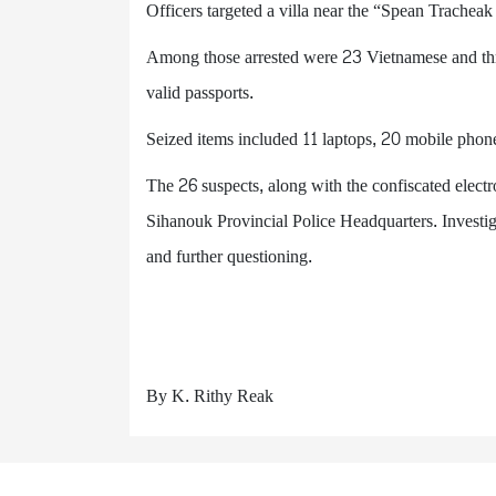
Officers targeted a villa near the “Spean Tracheak
Among those arrested were 23 Vietnamese and thr
valid passports.
Seized items included 11 laptops, 20 mobile phon
The 26 suspects, along with the confiscated electr
Sihanouk Provincial Police Headquarters. Investiga
and further questioning.
By K. Rithy Reak