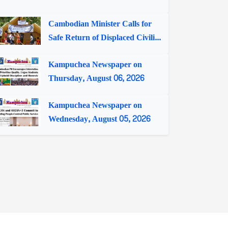
Cambodian Minister Calls for
Safe Return of Displaced Civili...
Kampuchea Newspaper on
Thursday, August 06, 2026
Kampuchea Newspaper on
Wednesday, August 05, 2026