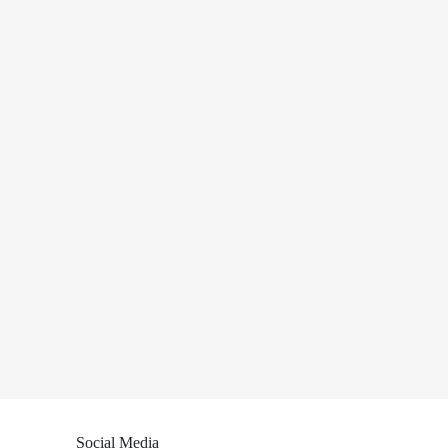
Social Media