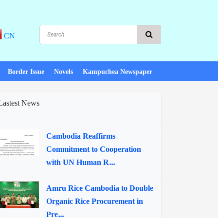
CN
Border Issue
Novels
Kampuchea Newspaper
Lastest News
Cambodia Reaffirms
Commitment to Cooperation
with UN Human R...
Amru Rice Cambodia to Double
Organic Rice Procurement in
Pre...