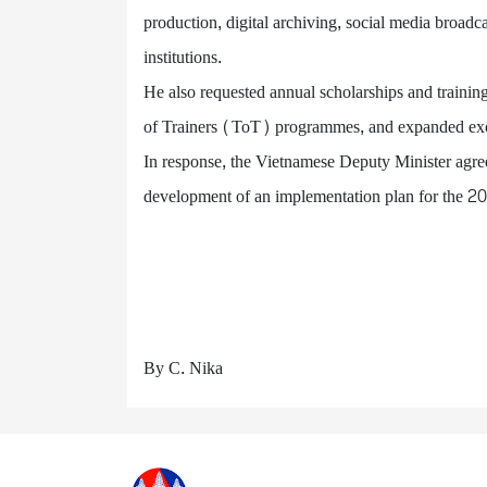
production, digital archiving, social media broadc
institutions.
He also requested annual scholarships and training
of Trainers (ToT) programmes, and expanded exch
In response, the Vietnamese Deputy Minister agreed
development of an implementation plan for the 
By C. Nika