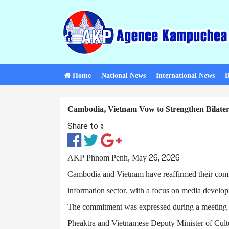
Home
National News
International News
B
Cambodia, Vietnam Vow to Strengthen Bilater
Share to ៖​
AKP Phnom Penh, May 26, 2026 --
Cambodia and Vietnam have reaffirmed their commit
information sector, with a focus on media develop
The commitment was expressed during a meeting 
Pheaktra and Vietnamese Deputy Minister of Cult