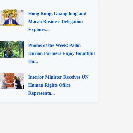
Hong Kong, Guangdong and
Macao Business Delegation
Explores...
Photos of the Week: Pailin
Durian Farmers Enjoy Bountiful
Ha...
Interior Minister Receives UN
Human Rights Office
Representa...