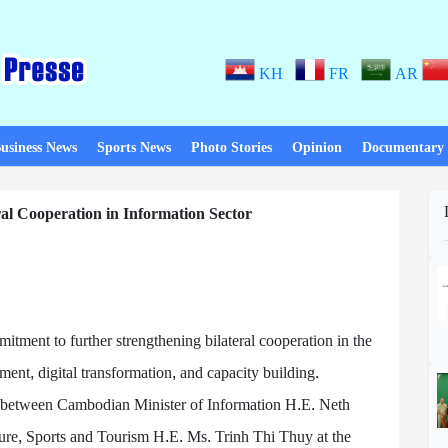
KH
FR
AR
usiness News
Sports News
Photo Stories
Opinion
Documentary
al Cooperation in Information Sector
ment to further strengthening bilateral cooperation in the
ment, digital transformation, and capacity building.
between Cambodian Minister of Information H.E. Neth
ure, Sports and Tourism H.E. Ms. Trinh Thi Thuy at the