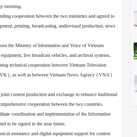
ay morning.
tanding cooperation between the two ministries and agreed to
opment, printing, broadcasting, audiovisual production, news
ween the Ministry of Information and Voice of Vietnam
e equipment, live broadcast vehicles, and archival systems.
ening technical cooperation between Vietnam Television
(TVK), as well as between Vietnam News Agency (VNA)
joint content production and exchange to enhance traditional
 comprehensive cooperation between the two countries.
cilitate coordination and implementation of the Information
d to be signed in the near future.
cal assistance and digital equipment support for content