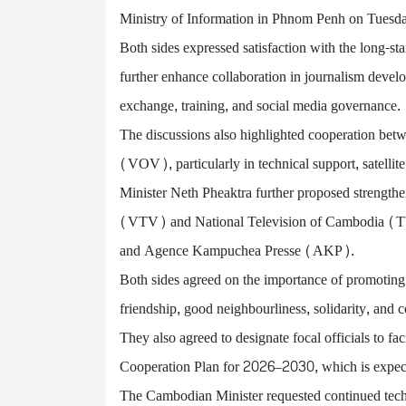
Ministry of Information in Phnom Penh on Tuesd
Both sides expressed satisfaction with the long-s
further enhance collaboration in journalism devel
exchange, training, and social media governance.
The discussions also highlighted cooperation bet
(VOV), particularly in technical support, satellit
Minister Neth Pheaktra further proposed strength
(VTV) and National Television of Cambodia 
and Agence Kampuchea Presse (AKP).
Both sides agreed on the importance of promoting 
friendship, good neighbourliness, solidarity, and
They also agreed to designate focal officials to fa
Cooperation Plan for 2026–2030, which is expecte
The Cambodian Minister requested continued techni