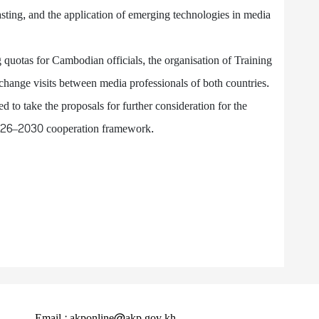
asting, and the application of emerging technologies in media
 quotas for Cambodian officials, the organisation of Training
ange visits between media professionals of both countries.
 to take the proposals for further consideration for the
2026–2030 cooperation framework.
Email : akponline@akp.gov.kh