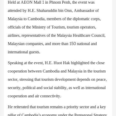
Held at AEON Mall 1 in Phnom Penh, the event was
attended by H.E. Shaharuddin bin Onn, Ambassador of
Malaysia to Cambodia, members of the diplomatic corps,
officials of the Ministry of Tourism, tourism operators,
airlines, representatives of the Malaysia Healthcare Council,
Malaysian companies, and more than 150 national and
international guests.
Speaking at the event, H.E. Huot Hak highlighted the close
cooperation between Cambodia and Malaysia in the tourism
sector, stressing that tourism development depends on peace,
security, political and social stability, as well as international
cooperation and air connectivity.
He reiterated that tourism remains a priority sector and a key
pillar of Cambodia’s economy under the Pentagonal Strategy