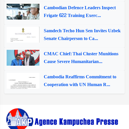
Cambodian Defence Leaders Inspect
Frigate 622 Training Exerc...
Samdech Techo Hun Sen Invites Uzbek
Senate Chairperson to Ca...
CMAC Chief: Thai Cluster Munitions
Cause Severe Humanitarian...
Cambodia Reaffirms Commitment to
Cooperation with UN Human R...