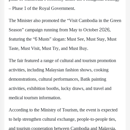
– Phase 1 of the Royal Government.
The Minister also promoted the “Visit Cambodia in the Green
Season” campaign running from May to October 2026,
featuring the “6 Musts” slogan: Must See, Must Stay, Must
Taste, Must Visit, Must Try, and Must Buy.
The fair featured a range of cultural and tourism promotion
activities, including Malaysian fashion shows, cooking
demonstrations, cultural performances, Batik painting
activities, exhibition booths, lucky draws, and travel and
medical tourism information.
According to the Ministry of Tourism, the event is expected
to help strengthen cultural exchange, people-to-people ties,
and tourism cooperation between Cambodia and Malaysia.