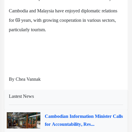
Cambodia and Malaysia have enjoyed diplomatic relations
for 69 years, with growing cooperation in various sectors,
particularly tourism.
By Chea Vannak
Lastest News
Cambodian Information Minister Calls
for Accountability, Res...