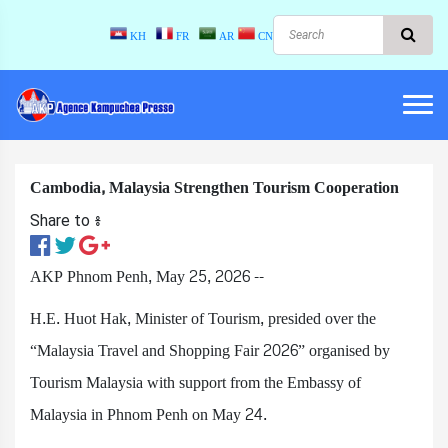
KH
FR
AR
CN
Cambodia, Malaysia Strengthen Tourism Cooperation
Share to ៖​
AKP Phnom Penh, May 25, 2026 --
H.E. Huot Hak, Minister of Tourism, presided over the
“Malaysia Travel and Shopping Fair 2026” organised by
Tourism Malaysia with support from the Embassy of
Malaysia in Phnom Penh on May 24.