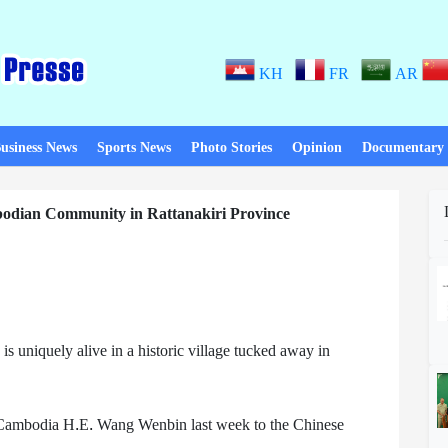
KH
FR
AR
usiness News
Sports News
Photo Stories
Opinion
Documentary
bodian Community in Rattanakiri Province
uniquely alive in a historic village tucked away in
o Cambodia H.E. Wang Wenbin last week to the Chinese