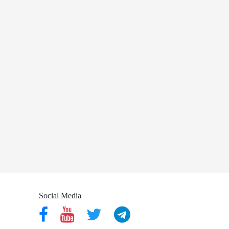
Social Media