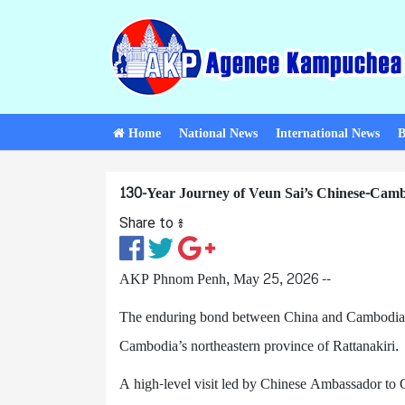
Home
National News
International News
B
130-Year Journey of Veun Sai’s Chinese-Cam
Share to ៖​
AKP Phnom Penh, May 25, 2026 --
The enduring bond between China and Cambodia is 
Cambodia’s northeastern province of Rattanakiri.
A high-level visit led by Chinese Ambassador t