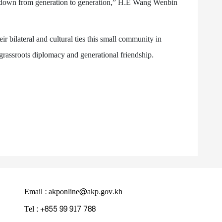
 down from generation to generation,” H.E Wang Wenbin
 bilateral and cultural ties this small community in
f grassroots diplomacy and generational friendship.
Email : akponline@akp.gov.kh
Tel : +855 99 917 788