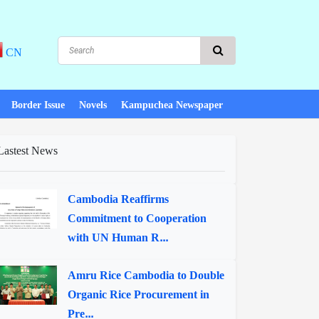
CN
Border Issue
Novels
Kampuchea Newspaper
Lastest News
Cambodia Reaffirms
Commitment to Cooperation
with UN Human R...
Amru Rice Cambodia to Double
Organic Rice Procurement in
Pre...