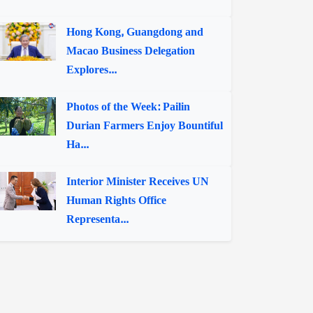
Hong Kong, Guangdong and
Macao Business Delegation
Explores...
Photos of the Week: Pailin
Durian Farmers Enjoy Bountiful
Ha...
Interior Minister Receives UN
Human Rights Office
Representa...