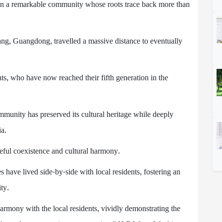
ht on a remarkable community whose roots trace back more than
yang, Guangdong, travelled a massive distance to eventually
nts, who have now reached their fifth generation in the
mmunity has preserved its cultural heritage while deeply
ia.
ceful coexistence and cultural harmony.
have lived side-by-side with local residents, fostering an
ty.
harmony with the local residents, vividly demonstrating the