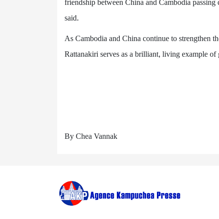
friendship between China and Cambodia passing
said.
As Cambodia and China continue to strengthen their
Rattanakiri serves as a brilliant, living example o
By Chea Vannak