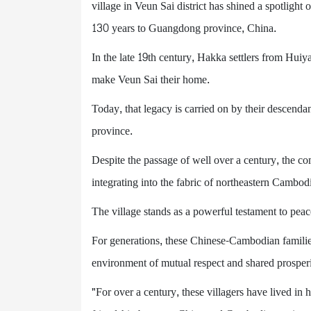
village in Veun Sai district has shined a spotlig
130 years to Guangdong province, China.
In the late 19th century, Hakka settlers from Hui
make Veun Sai their home.
Today, that legacy is carried on by their descenda
province.
Despite the passage of well over a century, the co
integrating into the fabric of northeastern Cambod
The village stands as a powerful testament to pea
For generations, these Chinese-Cambodian families 
environment of mutual respect and shared prosperi
"For over a century, these villagers have lived in 