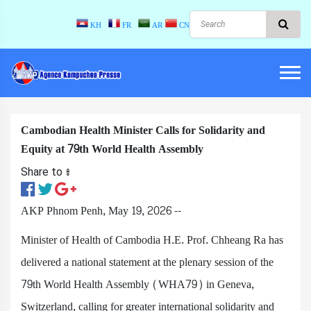
KH
FR
AR
CN
Cambodian Health Minister Calls for Solidarity and
Equity at 79th World Health Assembly
Share to ៖​
AKP Phnom Penh, May 19, 2026 --
Minister of Health of Cambodia H.E. Prof. Chheang Ra has
delivered a national statement at the plenary session of the
79th World Health Assembly (WHA79) in Geneva,
Switzerland, calling for greater international solidarity and