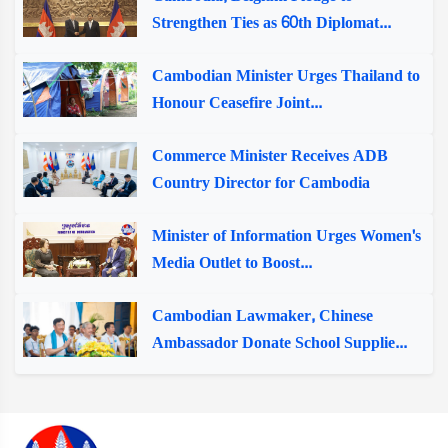
Strengthen Ties as 60th Diplomat...
Cambodian Minister Urges Thailand to
Honour Ceasefire Joint...
Commerce Minister Receives ADB
Country Director for Cambodia
Minister of Information Urges Women's
Media Outlet to Boost...
Cambodian Lawmaker, Chinese
Ambassador Donate School Supplie...