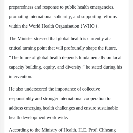
preparedness and response to public health emergencies,
promoting international solidarity, and supporting reforms
within the World Health Organisation (WHO).
The Minister stressed that global health is currently at a
critical turning point that will profoundly shape the future.
“The future of global health depends fundamentally on local
capacity building, equity, and diversity,” he stated during his
intervention.
He also underscored the importance of collective
responsibility and stronger international cooperation to
address emerging health challenges and ensure sustainable
health development worldwide.
According to the Ministry of Health, H.E. Prof. Chheang