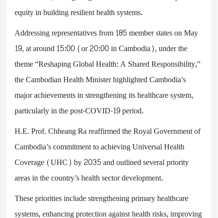
equity in building resilient health systems.
Addressing representatives from 185 member states on May
19, at around 15:00 (or 20:00 in Cambodia), under the
theme “Reshaping Global Health: A Shared Responsibility,”
the Cambodian Health Minister highlighted Cambodia’s
major achievements in strengthening its healthcare system,
particularly in the post-COVID-19 period.
H.E. Prof. Chheang Ra reaffirmed the Royal Government of
Cambodia’s commitment to achieving Universal Health
Coverage (UHC) by 2035 and outlined several priority
areas in the country’s health sector development.
These priorities include strengthening primary healthcare
systems, enhancing protection against health risks, improving