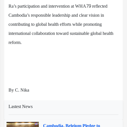
Ra’s participation and intervention at WHA79 reflected
Cambodia’s responsible leadership and clear vision in
contributing to global health efforts while promoting
international collaboration toward sustainable global health
reform.
By C. Nika
Lastest News
Cambodia, Belgium Pledge to