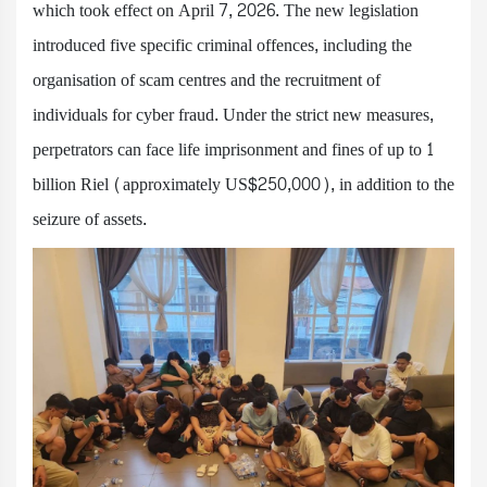
which took effect on April 7, 2026. The new legislation
introduced five specific criminal offences, including the
organisation of scam centres and the recruitment of
individuals for cyber fraud. Under the strict new measures,
perpetrators can face life imprisonment and fines of up to 1
billion Riel (approximately US$250,000), in addition to the
seizure of assets.