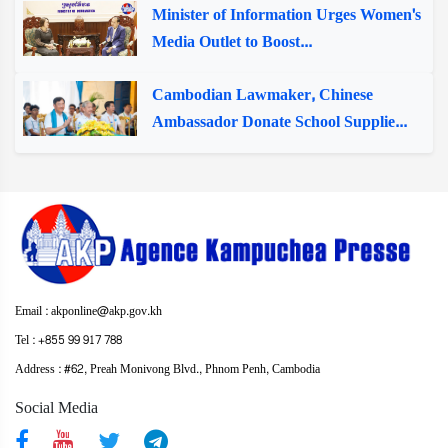
Minister of Information Urges Women's
Media Outlet to Boost...
Cambodian Lawmaker, Chinese
Ambassador Donate School Supplie...
Email : akponline@akp.gov.kh
Tel : +855 99 917 788
Address : ​#62, Preah Monivong Blvd., Phnom Penh, Cambodia
Social Media