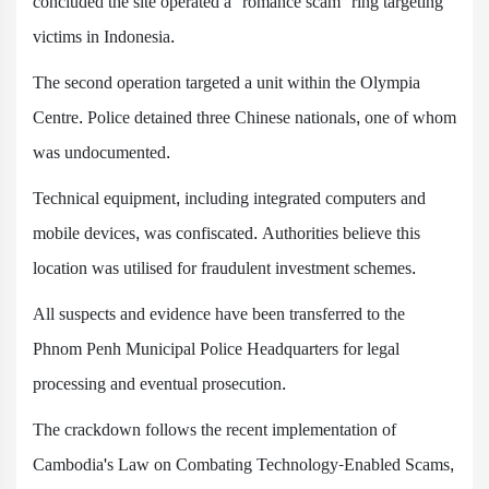
concluded the site operated a "romance scam" ring targeting
victims in Indonesia.
The second operation targeted a unit within the Olympia
Centre. Police detained three Chinese nationals, one of whom
was undocumented.
Technical equipment, including integrated computers and
mobile devices, was confiscated. Authorities believe this
location was utilised for fraudulent investment schemes.
All suspects and evidence have been transferred to the
Phnom Penh Municipal Police Headquarters for legal
processing and eventual prosecution.
The crackdown follows the recent implementation of
Cambodia's Law on Combating Technology-Enabled Scams,