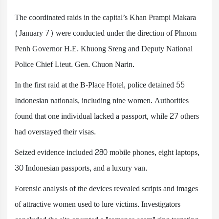
The coordinated raids in the capital’s Khan Prampi Makara
(January 7) were conducted under the direction of Phnom
Penh Governor H.E. Khuong Sreng and Deputy National
Police Chief Lieut. Gen. Chuon Narin.
In the first raid at the B-Place Hotel, police detained 55
Indonesian nationals, including nine women. Authorities
found that one individual lacked a passport, while 27 others
had overstayed their visas.
Seized evidence included 280 mobile phones, eight laptops,
30 Indonesian passports, and a luxury van.
Forensic analysis of the devices revealed scripts and images
of attractive women used to lure victims. Investigators