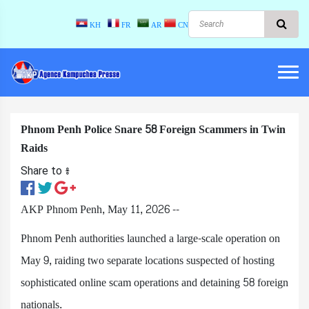
KH
FR
AR
CN
Phnom Penh Police Snare 58 Foreign Scammers in Twin
Raids
Share to ៖​
AKP Phnom Penh, May 11, 2026 --
Phnom Penh authorities launched a large-scale operation on
May 9, raiding two separate locations suspected of hosting
sophisticated online scam operations and detaining 58 foreign
nationals.