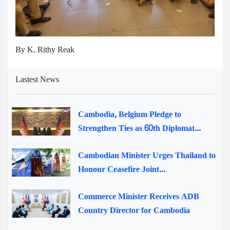
By K. Rithy Reak
Lastest News
Cambodia, Belgium Pledge to
Strengthen Ties as 60th Diplomat...
Cambodian Minister Urges Thailand to
Honour Ceasefire Joint...
Commerce Minister Receives ADB
Country Director for Cambodia