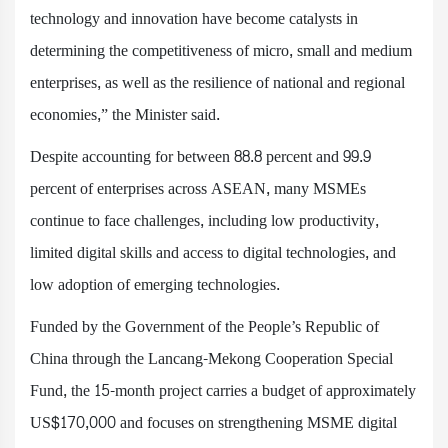
technology and innovation have become catalysts in
determining the competitiveness of micro, small and medium
enterprises, as well as the resilience of national and regional
economies,” the Minister said.
Despite accounting for between 88.8 percent and 99.9
percent of enterprises across ASEAN, many MSMEs
continue to face challenges, including low productivity,
limited digital skills and access to digital technologies, and
low adoption of emerging technologies.
Funded by the Government of the People’s Republic of
China through the Lancang-Mekong Cooperation Special
Fund, the 15-month project carries a budget of approximately
US$170,000 and focuses on strengthening MSME digital