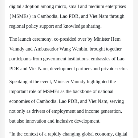
digital adoption among micro, small and medium enterprises
(MSMEs) in Cambodia, Lao PDR, and Viet Nam through
regional policy support and knowledge sharing.
The launch ceremony, co-presided over by Minister Hem
Vanndy and Ambassador Wang Wenbin, brought together
participants from government institutions, embassies of Lao
PDR and Viet Nam, development partners and private sector.
Speaking at the event, Minister Vanndy highlighted the
important role of MSMEs as the backbone of national
economies of Cambodia, Lao PDR, and Viet Nam, serving
not only as drivers of employment and income generation,
but also innovation and inclusive development.
“In the context of a rapidly changing global economy, digital