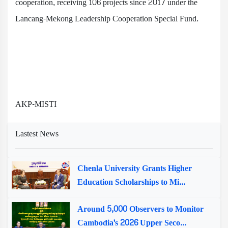
cooperation, receiving 106 projects since 2017 under the
Lancang-Mekong Leadership Cooperation Special Fund.
AKP-MISTI
Lastest News
Chenla University Grants Higher
Education Scholarships to Mi...
Around 5,000 Observers to Monitor
Cambodia's 2026 Upper Seco...