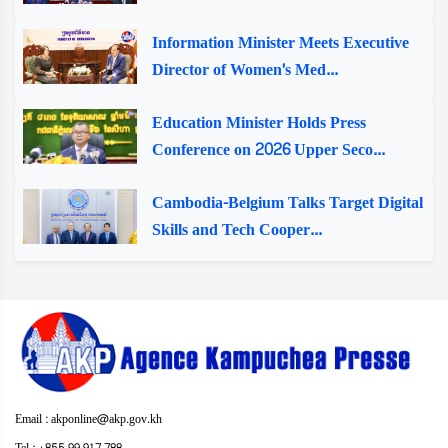
Information Minister Meets Executive
Director of Women's Med...
Education Minister Holds Press
Conference on 2026 Upper Seco...
Cambodia-Belgium Talks Target Digital
Skills and Tech Cooper...
Email : akponline@akp.gov.kh
Tel : +855 99 917 788