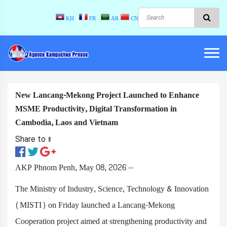
KH
FR
AR
CN
New Lancang-Mekong Project Launched to Enhance
MSME Productivity, Digital Transformation in
Cambodia, Laos and Vietnam
Share to ៖​
AKP Phnom Penh, May 08, 2026 --
The Ministry of Industry, Science, Technology & Innovation
(MISTI) on Friday launched a Lancang-Mekong
Cooperation project aimed at strengthening productivity and