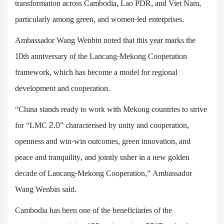
transformation across Cambodia, Lao PDR, and Viet Nam,
particularly among green, and women-led enterprises.
Ambassador Wang Wenbin noted that this year marks the
10th anniversary of the Lancang-Mekong Cooperation
framework, which has become a model for regional
development and cooperation.
“China stands ready to work with Mekong countries to strive
for “LMC 2.0” characterised by unity and cooperation,
openness and win-win outcomes, green innovation, and
peace and tranquility, and jointly usher in a new golden
decade of Lancang-Mekong Cooperation,” Ambassador
Wang Wenbin said.
Cambodia has been one of the beneficiaries of the