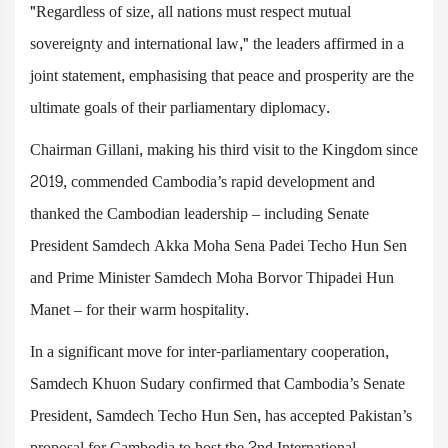
"Regardless of size, all nations must respect mutual
sovereignty and international law," the leaders affirmed in a
joint statement, emphasising that peace and prosperity are the
ultimate goals of their parliamentary diplomacy.
Chairman Gillani, making his third visit to the Kingdom since
2019, commended Cambodia’s rapid development and
thanked the Cambodian leadership – including Senate
President Samdech Akka Moha Sena Padei Techo Hun Sen
and Prime Minister Samdech Moha Borvor Thipadei Hun
Manet – for their warm hospitality.
In a significant move for inter-parliamentary cooperation,
Samdech Khuon Sudary confirmed that Cambodia’s Senate
President, Samdech Techo Hun Sen, has accepted Pakistan’s
proposal for Cambodia to host the 2nd International