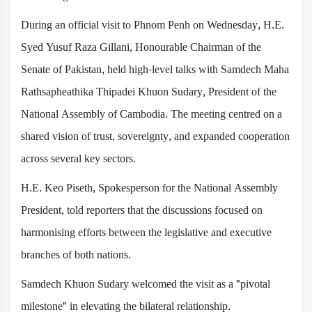
During an official visit to Phnom Penh on Wednesday, H.E.
Syed Yusuf Raza Gillani, Honourable Chairman of the
Senate of Pakistan, held high-level talks with Samdech Maha
Rathsapheathika Thipadei Khuon Sudary, President of the
National Assembly of Cambodia. The meeting centred on a
shared vision of trust, sovereignty, and expanded cooperation
across several key sectors.
H.E. Keo Piseth, Spokesperson for the National Assembly
President, told reporters that the discussions focused on
harmonising efforts between the legislative and executive
branches of both nations.
Samdech Khuon Sudary welcomed the visit as a "pivotal
milestone" in elevating the bilateral relationship.