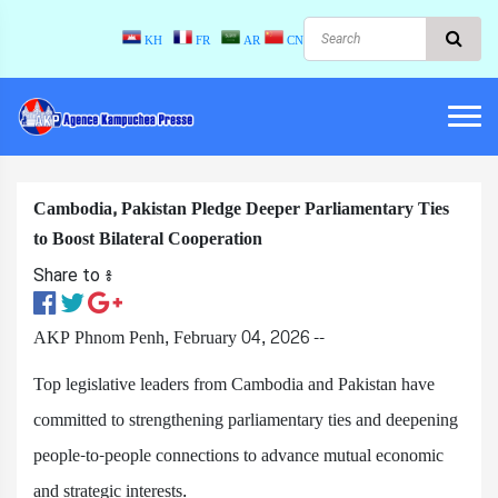
KH
FR
AR
CN
Cambodia, Pakistan Pledge Deeper Parliamentary Ties
to Boost Bilateral Cooperation
Share to ៖​
AKP Phnom Penh, February 04, 2026 --
Top legislative leaders from Cambodia and Pakistan have
committed to strengthening parliamentary ties and deepening
people-to-people connections to advance mutual economic
and strategic interests.