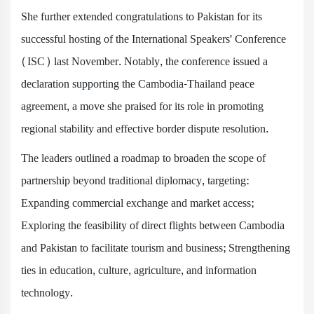
She further extended congratulations to Pakistan for its
successful hosting of the International Speakers' Conference
(ISC) last November. Notably, the conference issued a
declaration supporting the Cambodia-Thailand peace
agreement, a move she praised for its role in promoting
regional stability and effective border dispute resolution.
The leaders outlined a roadmap to broaden the scope of
partnership beyond traditional diplomacy, targeting:
Expanding commercial exchange and market access;
Exploring the feasibility of direct flights between Cambodia
and Pakistan to facilitate tourism and business; Strengthening
ties in education, culture, agriculture, and information
technology.