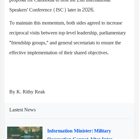
Speakers' Conference (ISC) later in 2026.
To maintain this momentum, both sides agreed to increase
reciprocal visits between top-level leadership, parliamentary
"friendship groups," and general secretariats to ensure the
effective implementation of their shared objectives.
By K. Rithy Reak
Lastest News
Information Minister: Military