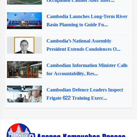
Occupation Cannot Alter Inter...
Cambodia Launches Long-Term River
Basin Planning to Guide Fu...
Cambodia’s National Assembly
President Extends Condolences O...
Cambodian Information Minister Calls
for Accountability, Res...
Cambodian Defence Leaders Inspect
Frigate 622 Training Exerc...