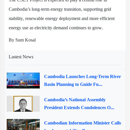
Cambodia’s long-term energy transition, supporting grid
stability, renewable energy deployment and more efficient
energy use as electricity demand continues to grow.
By Sum Kosal
Lastest News
Cambodia Launches Long-Term River
Basin Planning to Guide Fu...
Cambodia’s National Assembly
President Extends Condolences O...
Cambodian Information Minister Calls