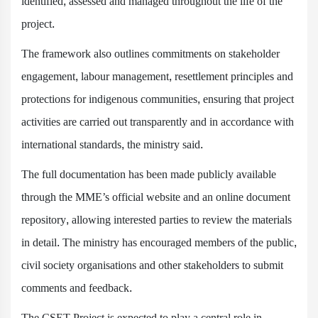
identified, assessed and managed throughout the life of the
project.
The framework also outlines commitments on stakeholder
engagement, labour management, resettlement principles and
protections for indigenous communities, ensuring that project
activities are carried out transparently and in accordance with
international standards, the ministry said.
The full documentation has been made publicly available
through the MME’s official website and an online document
repository, allowing interested parties to review the materials
in detail. The ministry has encouraged members of the public,
civil society organisations and other stakeholders to submit
comments and feedback.
The CSET Project is expected to play a central role in