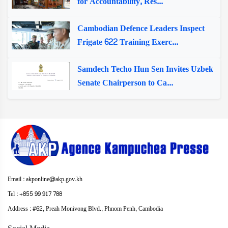
for Accountability, Res...
Cambodian Defence Leaders Inspect
Frigate 622 Training Exerc...
Samdech Techo Hun Sen Invites Uzbek
Senate Chairperson to Ca...
Email : akponline@akp.gov.kh
Tel : +855 99 917 788
Address : ​#62, Preah Monivong Blvd., Phnom Penh, Cambodia