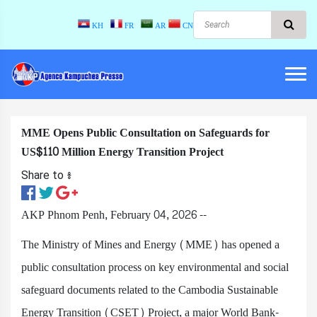
KH
FR
AR
CN
MME Opens Public Consultation on Safeguards for
US$110 Million Energy Transition Project
Share to ៖​
AKP Phnom Penh, February 04, 2026 --
The Ministry of Mines and Energy (MME) has opened a
public consultation process on key environmental and social
safeguard documents related to the Cambodia Sustainable
Energy Transition (CSET) Project, a major World Bank-