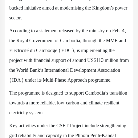
backed initiative aimed at modernising the Kingdom’s power
sector.
According to a statement released by the ministry on Feb. 4,
the Royal Government of Cambodia, through the MME and
Electricité du Cambodge (EDC), is implementing the
project with financial support of around US$110 million from
the World Bank’s International Development Association
(IDA) under its Multi-Phase Approach programme.
The programme is designed to support Cambodia’s transition
towards a more reliable, low-carbon and climate-resilient
electricity system.
Key activities under the CSET Project include strengthening
grid reliability and capacity in the Phnom Penh-Kandal