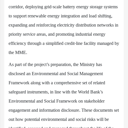
corridor, deploying grid-scale battery energy storage systems
to support renewable energy integration and load shifting,
expanding and reinforcing electricity distribution networks in
priority service areas, and promoting industrial energy
efficiency through a simplified credit-line facility managed by
the MME.
As part of the project’s preparation, the Ministry has
disclosed an Environmental and Social Management
Framework along with a comprehensive set of related
safeguard instruments, in line with the World Bank’s
Environmental and Social Framework on stakeholder
engagement and information disclosure. These documents set
out how potential environmental and social risks will be