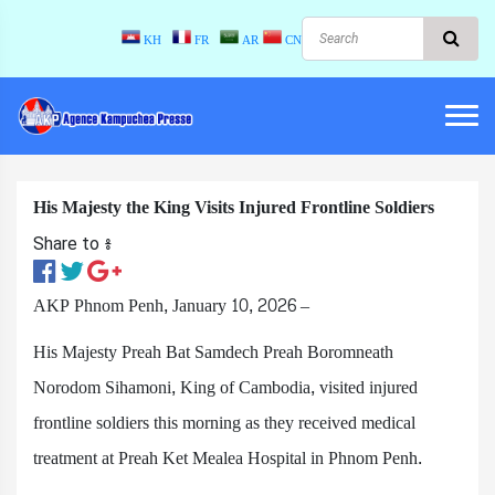
KH
FR
AR
CN
His Majesty the King Visits Injured Frontline Soldiers
Share to ៖​
AKP Phnom Penh, January 10, 2026 –
His Majesty Preah Bat Samdech Preah Boromneath
Norodom Sihamoni, King of Cambodia, visited injured
frontline soldiers this morning as they received medical
treatment at Preah Ket Mealea Hospital in Phnom Penh.