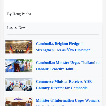
By Heng Panha
Lastest News
Cambodia, Belgium Pledge to
Strengthen Ties as 60th Diplomat...
Cambodian Minister Urges Thailand to
Honour Ceasefire Joint...
Commerce Minister Receives ADB
Country Director for Cambodia
Minister of Information Urges Women's