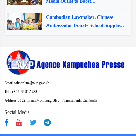
Media Outlet to Boost...
Cambodian Lawmaker, Chinese
Ambassador Donate School Supplie...
Email : akponline@akp.gov.kh
Tel : +855 99 917 788
Address : ​#62, Preah Monivong Blvd., Phnom Penh, Cambodia
Social Media