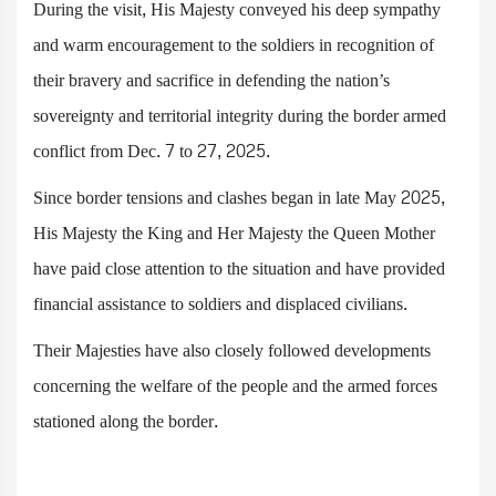
During the visit, His Majesty conveyed his deep sympathy
and warm encouragement to the soldiers in recognition of
their bravery and sacrifice in defending the nation’s
sovereignty and territorial integrity during the border armed
conflict from Dec. 7 to 27, 2025.
Since border tensions and clashes began in late May 2025,
His Majesty the King and Her Majesty the Queen Mother
have paid close attention to the situation and have provided
financial assistance to soldiers and displaced civilians.
Their Majesties have also closely followed developments
concerning the welfare of the people and the armed forces
stationed along the border.