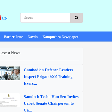
CN
Border Issue
Novels
Kampuchea Newspaper
Lastest News
Cambodian Defence Leaders
Inspect Frigate 622 Training
Exerc...
Samdech Techo Hun Sen Invites
Uzbek Senate Chairperson to
Ca...