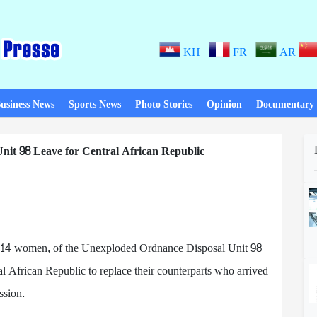
KH
FR
AR
usiness News
Sports News
Photo Stories
Opinion
Documentary
nit 98 Leave for Central African Republic
g 14 women, of the Unexploded Ordnance Disposal Unit 98
ral African Republic to replace their counterparts who arrived
ssion.