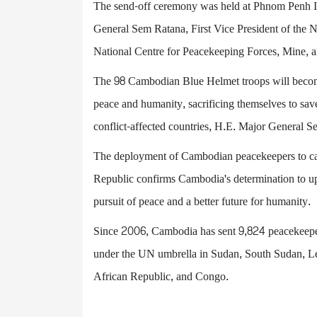
The send-off ceremony was held at Phnom Penh In
General Sem Ratana, First Vice President of the 
National Centre for Peacekeeping Forces, Min
The 98 Cambodian Blue Helmet troops will beco
peace and humanity, sacrificing themselves to sav
conflict-affected countries, H.E. Major General S
The deployment of Cambodian peacekeepers to carr
Republic confirms Cambodia's determination to uph
pursuit of peace and a better future for humanity.
Since 2006, Cambodia has sent 9,824 peacekeepe
under the UN umbrella in Sudan, South Sudan, Le
African Republic, and Congo.