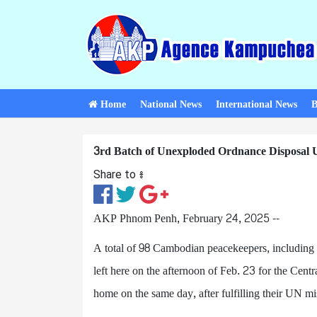
Home
National News
International News
B
3rd Batch of Unexploded Ordnance Disposal U
Share to ៖​
AKP Phnom Penh, February 24, 2025 --
A total of 98 Cambodian peacekeepers, includin
left here on the afternoon of Feb. 23 for the Cent
home on the same day, after fulfilling their UN mi