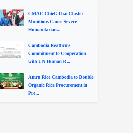
CMAC Chief: Thai Cluster
Munitions Cause Severe
Humanitarian...
Cambodia Reaffirms
Commitment to Cooperation
with UN Human R...
Amru Rice Cambodia to Double
Organic Rice Procurement in
Pre...