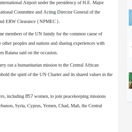
ternational Airport under the presidency of H.E. Major
National Committee and Acting Director General of the
e, and ERW Clearance (NPMEC).
me members of the UN family for the common cause of
e other peoples and nations and sharing experiences with
em Ratana said on the occasion.
y out a humanitarian mission to the Central African
old the spirit of the UN Charter and its shared values in the
rs, including 857 women, to join peacekeeping missions
banon, Syria, Cyprus, Yemen, Chad, Mali, the Central