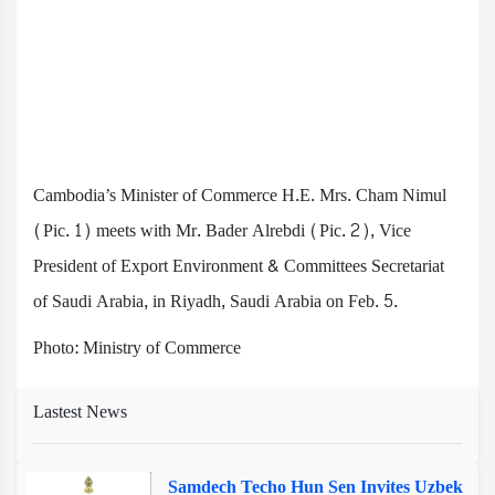
Cambodia’s Minister of Commerce H.E. Mrs. Cham Nimul
(Pic. 1) meets with Mr. Bader Alrebdi (Pic. 2), Vice
President of Export Environment & Committees Secretariat
of Saudi Arabia, in Riyadh, Saudi Arabia on Feb. 5.
Photo: Ministry of Commerce
Lastest News
Samdech Techo Hun Sen Invites Uzbek