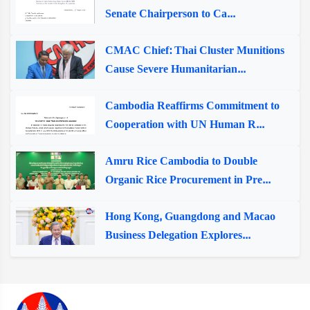
Senate Chairperson to Ca...
CMAC Chief: Thai Cluster Munitions
Cause Severe Humanitarian...
Cambodia Reaffirms Commitment to
Cooperation with UN Human R...
Amru Rice Cambodia to Double
Organic Rice Procurement in Pre...
Hong Kong, Guangdong and Macao
Business Delegation Explores...