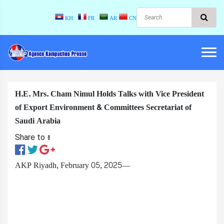
KH
FR
AR
CN
H.E. Mrs. Cham Nimul Holds Talks with Vice President
of Export Environment & Committees Secretariat of
Saudi Arabia
Share to ៖​
AKP Riyadh, February 05, 2025—