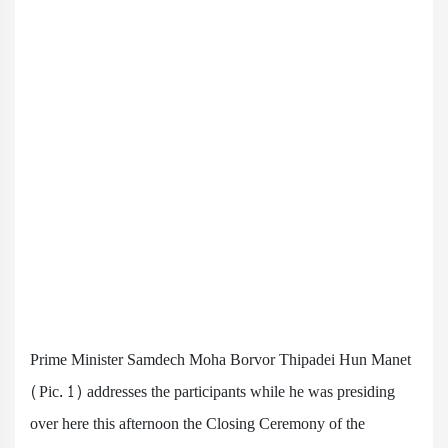
Prime Minister Samdech Moha Borvor Thipadei Hun Manet
(Pic. 1) addresses the participants while he was presiding
over here this afternoon the Closing Ceremony of the