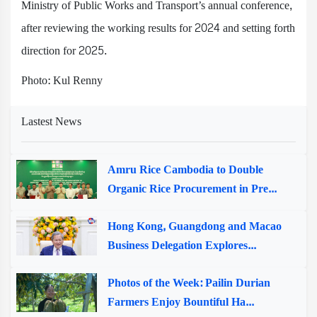
Ministry of Public Works and Transport’s annual conference,
after reviewing the working results for 2024 and setting forth
direction for 2025.
Photo: Kul Renny
Lastest News
Amru Rice Cambodia to Double
Organic Rice Procurement in Pre...
Hong Kong, Guangdong and Macao
Business Delegation Explores...
Photos of the Week: Pailin Durian
Farmers Enjoy Bountiful Ha...