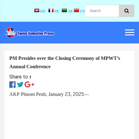
KH
FR
AR
CN
PM Presides over the Closing Ceremony of MPWT’s
Annual Conference
Share to ៖​
AKP Phnom Penh, January 23, 2025—