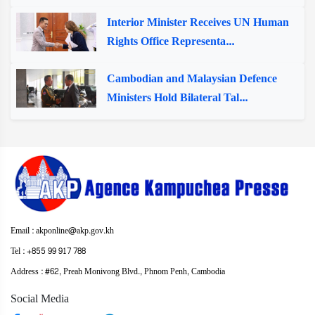
Interior Minister Receives UN Human
Rights Office Representa...
Cambodian and Malaysian Defence
Ministers Hold Bilateral Tal...
Email : akponline@akp.gov.kh
Tel : +855 99 917 788
Address : ​#62, Preah Monivong Blvd., Phnom Penh, Cambodia
Social Media