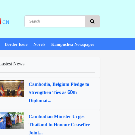
CN
Border Issue
Novels
Kampuchea Newspaper
Lastest News
Cambodia, Belgium Pledge to
Strengthen Ties as 60th
Diplomat...
Cambodian Minister Urges
Thailand to Honour Ceasefire
Joint...