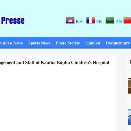
KH
FR
AR
usiness News
Sports News
Photo Stories
Opinion
Documentary
agement and Staff of Kantha Bopha Children's Hospital