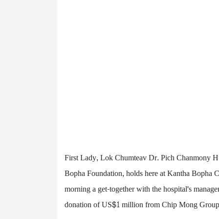
First Lady, Lok Chumteav Dr. Pich Chanmony Hu
Bopha Foundation, holds here at Kantha Bopha Chi
morning a get-together with the hospital's manageme
donation of US$1 million from Chip Mong Group