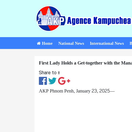
Home
National News
International News
B
First Lady Holds a Get-together with the Man
Share to ៖​
AKP Phnom Penh, January 23, 2025—