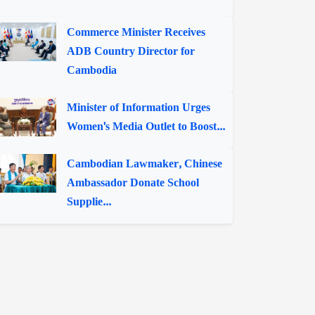
Commerce Minister Receives
ADB Country Director for
Cambodia
Minister of Information Urges
Women's Media Outlet to Boost...
Cambodian Lawmaker, Chinese
Ambassador Donate School
Supplie...