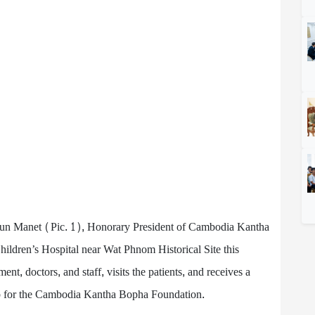
n Manet (Pic. 1), Honorary President of Cambodia Kantha
ldren’s Hospital near Wat Phnom Historical Site this
nt, doctors, and staff, visits the patients, and receives a
 for the Cambodia Kantha Bopha Foundation.