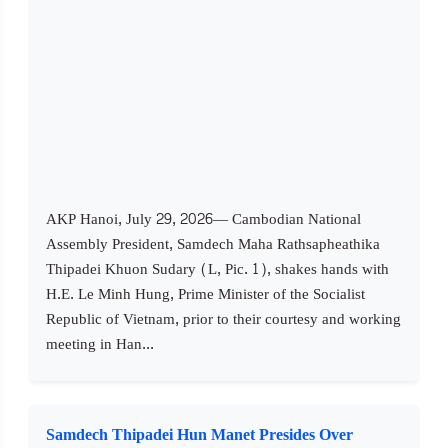
AKP Hanoi, July 29, 2026— Cambodian National
Assembly President, Samdech Maha Rathsapheathika
Thipadei Khuon Sudary (L, Pic. 1), shakes hands with
H.E. Le Minh Hung, Prime Minister of the Socialist
Republic of Vietnam, prior to their courtesy and working
meeting in Han...
Samdech Thipadei Hun Manet Presides Over