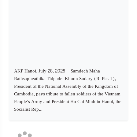
AKP Hanoi, July 28, 2026 -- Samdech Maha
Rathsapheathika Thipadei Khuon Sudary (R, Pic. 1),
President of the National Assembly of the Kingdom of
Cambodia, pays tribute to fallen soldiers of the Vietnam
People’s Army and President Ho Chi Minh in Hanoi, the
Socialist Rep...