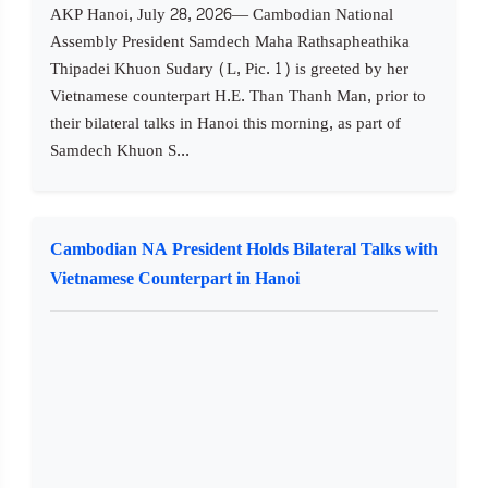
AKP Hanoi, July 28, 2026— Cambodian National
Assembly President Samdech Maha Rathsapheathika
Thipadei Khuon Sudary (L, Pic. 1) is greeted by her
Vietnamese counterpart H.E. Than Thanh Man, prior to
their bilateral talks in Hanoi this morning, as part of
Samdech Khuon S...
Cambodian NA President Holds Bilateral Talks with
Vietnamese Counterpart in Hanoi