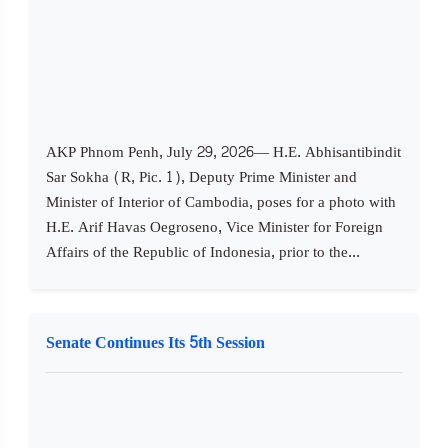
AKP Phnom Penh, July 29, 2026— H.E. Abhisantibindit
Sar Sokha (R, Pic. 1), Deputy Prime Minister and
Minister of Interior of Cambodia, poses for a photo with
H.E. Arif Havas Oegroseno, Vice Minister for Foreign
Affairs of the Republic of Indonesia, prior to the...
Senate Continues Its 5th Session