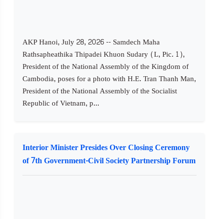
AKP Hanoi, July 28, 2026 -- Samdech Maha
Rathsapheathika Thipadei Khuon Sudary (L, Pic. 1),
President of the National Assembly of the Kingdom of
Cambodia, poses for a photo with H.E. Tran Thanh Man,
President of the National Assembly of the Socialist
Republic of Vietnam, p...
Interior Minister Presides Over Closing Ceremony
of 7th Government-Civil Society Partnership Forum