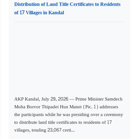
Distribution of Land Title Certificates to Residents
of 17 Villages in Kandal
AKP Kandal, July 29, 2026 — Prime Minister Samdech
Moha Borvor Thipadei Hun Manet (Pic. 1) addresses
the participants while he was presiding over a ceremony
to distribute land title certificates to residents of 17
villages, totaling 23,067 certi...