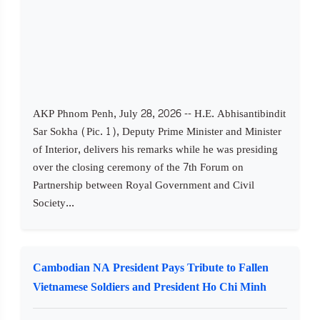
AKP Phnom Penh, July 28, 2026 -- H.E. Abhisantibindit
Sar Sokha (Pic. 1), Deputy Prime Minister and Minister
of Interior, delivers his remarks while he was presiding
over the closing ceremony of the 7th Forum on
Partnership between Royal Government and Civil
Society...
Cambodian NA President Pays Tribute to Fallen
Vietnamese Soldiers and President Ho Chi Minh