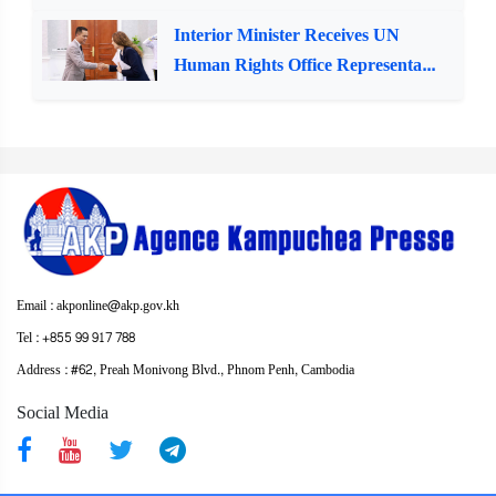
Interior Minister Receives UN
Human Rights Office Representa...
Email : akponline@akp.gov.kh
Tel : +855 99 917 788
Address : ​#62, Preah Monivong Blvd., Phnom Penh, Cambodia
Social Media