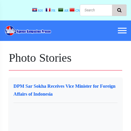
KH
FR
AR
CN
Photo Stories
DPM Sar Sokha Receives Vice Minister for Foreign
Affairs of Indonesia