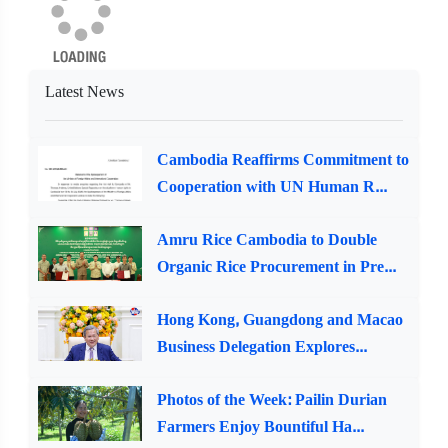
Latest News
Cambodia Reaffirms Commitment to
Cooperation with UN Human R...
Amru Rice Cambodia to Double
Organic Rice Procurement in Pre...
Hong Kong, Guangdong and Macao
Business Delegation Explores...
Photos of the Week: Pailin Durian
Farmers Enjoy Bountiful Ha...