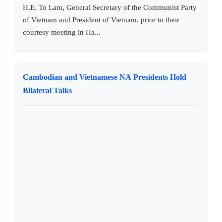
H.E. To Lam, General Secretary of the Communist Party
of Vietnam and President of Vietnam, prior to their
courtesy meeting in Ha...
Cambodian and Vietnamese NA Presidents Hold
Bilateral Talks