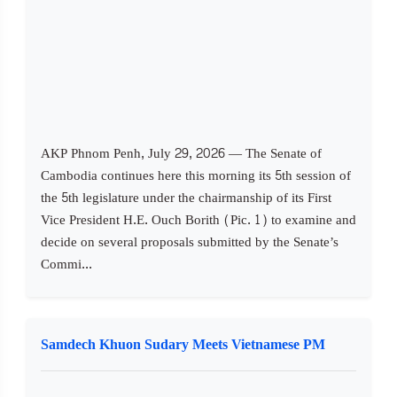
AKP Phnom Penh, July 29, 2026 — The Senate of
Cambodia continues here this morning its 5th session of
the 5th legislature under the chairmanship of its First
Vice President H.E. Ouch Borith (Pic. 1) to examine and
decide on several proposals submitted by the Senate’s
Commi...
Samdech Khuon Sudary Meets Vietnamese PM