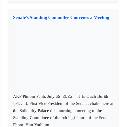
Senate’s Standing Committee Convenes a Meeting
AKP Phnom Penh, July 29, 2026— H.E. Ouch Borith
(Pic. 1), First Vice President of the Senate, chairs here at
the Solidarity Palace this morning a meeting to the
Standing Committee of the 5th legislature of the Senate.
Photo: Hun Yuthkun