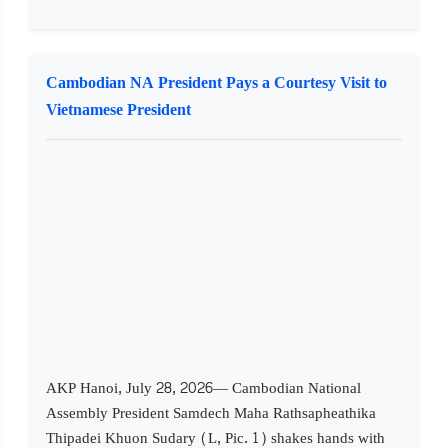
Cambodian NA President Pays a Courtesy Visit to
Vietnamese President
AKP Hanoi, July 28, 2026— Cambodian National
Assembly President Samdech Maha Rathsapheathika
Thipadei Khuon Sudary (L, Pic. 1) shakes hands with