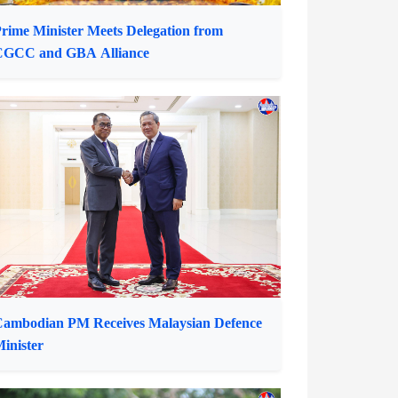
rime Minister Meets Delegation from
CGCC and GBA Alliance