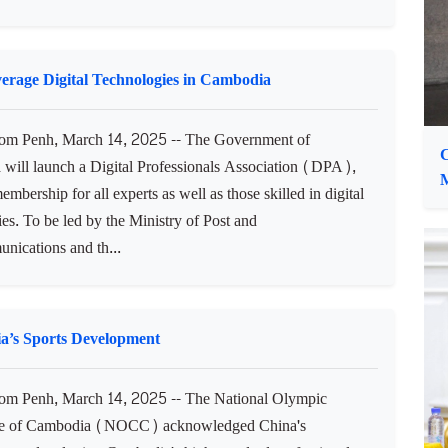
O
m Penh, March 14, 2025 -- Samdech Moha Borvor
Hun Manet, Prime Minister of the Kingdom of Cambodia,
ng called on all Buddhist monks to continue joining the
ernment in fostering human capital with virtue, good
nd moral for...
erage Digital Technologies in Cambodia
m Penh, March 14, 2025 -- The Government of
C
will launch a Digital Professionals Association (DPA),
M
mbership for all experts as well as those skilled in digital
es. To be led by the Ministry of Post and
nications and th...