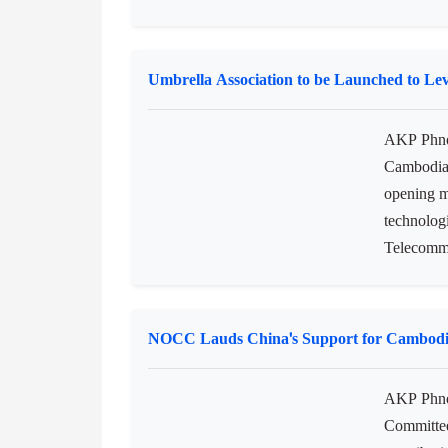
AKP Phno
Thipadei 
this morni
Royal Gov
manners a
Umbrella Association to be Launched to Lev
AKP Phno
Cambodia 
opening me
technologi
Telecommu