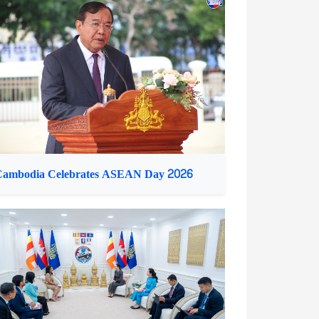
ambodian PM Receives Malaysian Defence
inister
Cambodia Celebrates ASEAN Day 2026