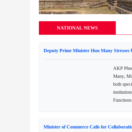
NATIONAL NEWS
Deputy Prime Minister Hun Many Stresses Un
AKP Phno
Many, Min