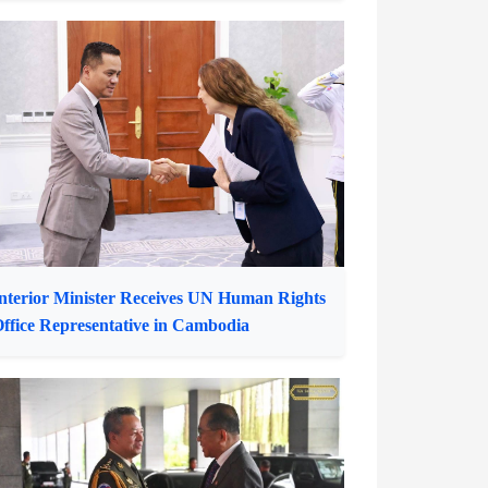
hotos of the Week: Pailin Durian Farmers
njoy Bountiful Harvest for Market Demand
nterior Minister Receives UN Human Rights