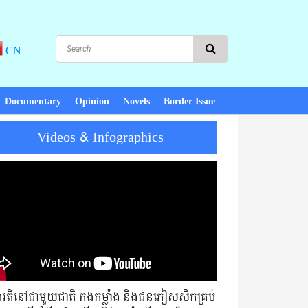
CN
Documentary
Opinion
Novels
Border Issue
Videos & Infographics
ace, there is development! PM Hun Sen : Cambodia must not exchange
មារតីនៅជាមួយជាតិ កងកម្លាំង និងជនភៀសសឹកគ្រប់