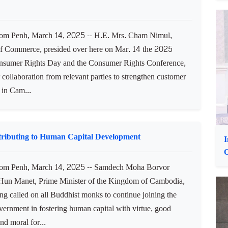
ialisation and unity among Cambodia’s ministries and
ons. Speaking at a workshop on "Reviewing and Analysing
and...
P
E
on in Further Strengthening Consumer Protection in
m Penh, March 14, 2025 -- H.E. Mrs. Cham Nimul,
of Commerce, presided over here on Mar. 14 the 2025
sumer Rights Day and the Consumer Rights Conference,
r collaboration from relevant parties to strengthen customer
 in Cam...
ributing to Human Capital Development
I