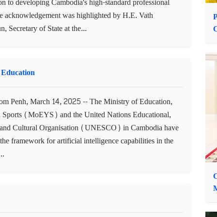
’s Sports Development
m Penh, March 14, 2025 -- The National Olympic
e of Cambodia (NOCC) acknowledged China's
ion to developing Cambodia's high-standard professional
he acknowledgement was highlighted by H.E. Vath
P
 Secretary of State at the...
 Education
 Penh, March 14, 2025 -- The Ministry of Education,
 Sports (MoEYS) and the United Nations Educational,
c and Cultural Organisation (UNESCO) in Cambodia have