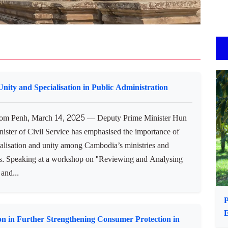
ity and Specialisation in Public Administration
m Penh, March 14, 2025 — Deputy Prime Minister Hun
ister of Civil Service has emphasised the importance of