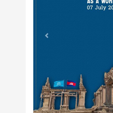
Previous