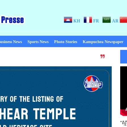
KH
FR
AR
usiness News
Sports News
Photo Stories
Kampuchea Newspaper
Thanks to Peace! When there is pe
"ស្