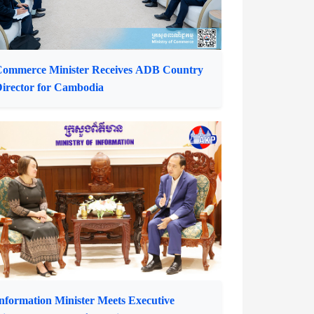
ommerce Minister Receives ADB Country
irector for Cambodia