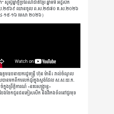
" សួស្តីឆ្នាំថ្មីប្រពៃណីជាតិខ្មែរ ឆ្នាំមមី អដ្ឋស័ក
ស.២៥៦៩ ឈានចូល ព.ស.២៥៧០ គ.ស.២០២៦
៤-១៥-១៦ មេសា ២០២៦)
ត្តមឧបនាយករដ្ឋមន្ត្រី ហ៊ុន ម៉ានី៖ រាល់ចំណូល
បានមកពីការលក់ដូរក្នុងស្តង់ដែល ស.ស.យ.ក.
ំក្នុងព្រឹត្តិការណ៍ «នគរសង្ក្រាន្ត»
ងបែងចែកជូនជនភៀសសឹក និងវីរកងទ័ពនៅជួរមុខ