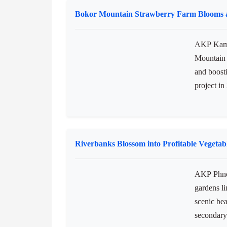
financial 
enterpris
held here
Mini...
Bokor Mountain Strawberry Farm Blooms 
AKP Kamp
Mountain i
and boost
project in