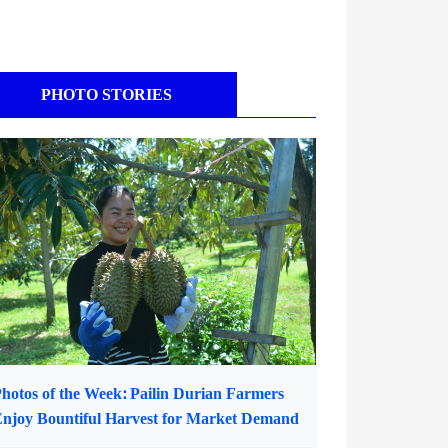
PHOTO STORIES