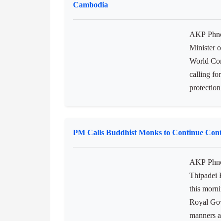
both spec
instituti
Functions 
Minister of Commerce Calls for Collaborati
Cambodia
AKP Phno
Minister 
World Con
calling fo
protection
PM Calls Buddhist Monks to Continue Cont