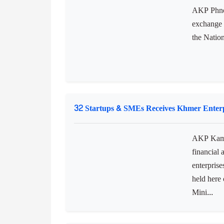
discussed 
education.
Foreign Exchange Rates in Cambodia
AKP Phnom
exchange 
the Natio
32 Startups & SMEs Receives Khmer Enterp
AKP Kamp