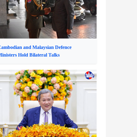
ffice Representative in Cambodia
ambodian and Malaysian Defence
inisters Hold Bilateral Talks