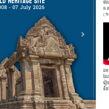
វេលា
ព.
(១
Next
ឯកឧ
ដែល
រៀបច
នឹ