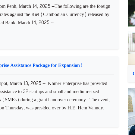
the framework for artificial intelligence capabilities in the
..
C
M
 Penh, March 14, 2025 --The following are the foreign
rates against the Riel (Cambodian Currency) released by
nal Bank, March 14, 2025 --​
rise Assistance Package for Expansion!
ot, March 13, 2025 -- Khmer Enterprise has provided