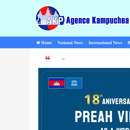
Home
National News
International News
B