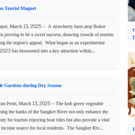
assistance to 32 startups and small and medium-sized
es (SMEs) during a grant handover ceremony. The event,
 on Thursday, was presided over by H.E. Hem Vanndy,
as Tourist Magnet
ot, March 13, 2025 -- A strawberry farm atop Bokor
C
s proving to be a sweet success, drawing crowds of tourists
D
ing the region's appeal. What began as an experimental
 2023 has blossomed into a key attraction within...