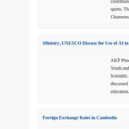
NOCC Lauds China's Support for Cambodia
AKP Phno
Committe
contribut
sports. T
Chamroeun,
Ministry, UNESCO Discuss the Use of AI in
AKP Phnom
Youth and
Scientifi