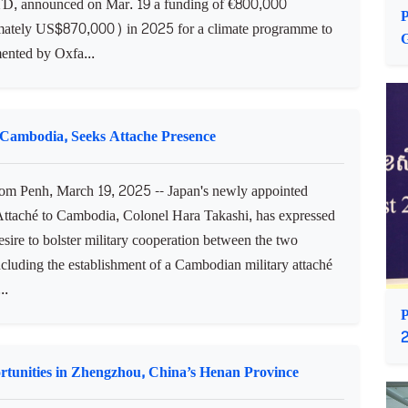
gramme in Cambodia
 Penh, March 19, 2025 -- Ireland’s Minister of State at
tment of Agriculture, Food and the Marine, H.E. Noel
TD, announced on Mar. 19 a funding of €800,000
P
ately US$870,000) in 2025 for a climate programme to
ented by Oxfa...
h Cambodia, Seeks Attache Presence
 Penh, March 19, 2025 -- Japan's newly appointed
ttaché to Cambodia, Colonel Hara Takashi, has expressed
esire to bolster military cooperation between the two