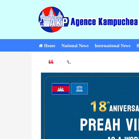
Home
National News
International News
B