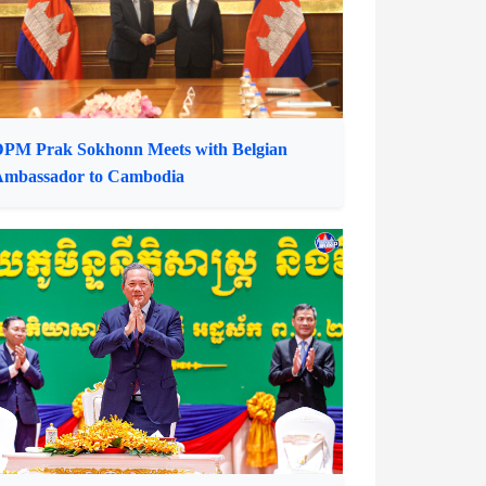
PM Prak Sokhonn Meets with Belgian
Ambassador to Cambodia