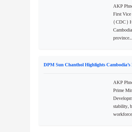
nations, i
in Tokyo..
CDC Delegation Promotes Investment Oppor
AKP Phnom
First Vic
(CDC) H.E
Cambodia’
province..
DPM Sun Chanthol Highlights Cambodia’s In
AKP Phno