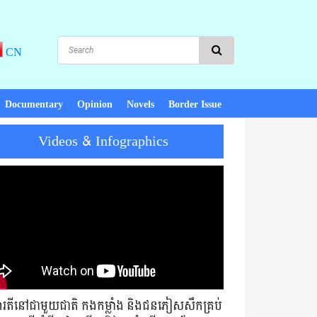
CN
Documentary
Opinion
Novels
Border Issue
Videos & Infographics
eace, there is development! PM Hun Sen : Cambodia must not exchang
មារតីនៅជាមួយជាតិ កងកម្លាំង និងជនភៀសសឹកគ្រប់