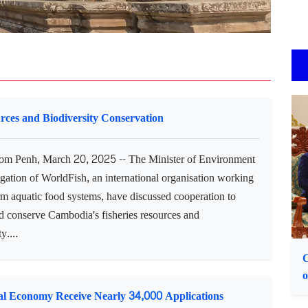
urces and Biodiversity Conservation
m Penh, March 20, 2025 -- The Minister of Environment
gation of WorldFish, an international organisation working