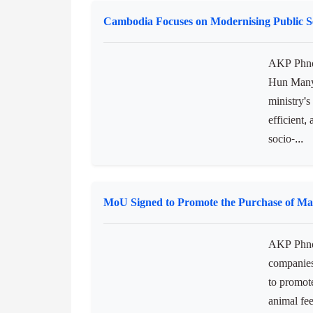
Prime Mini
Developme
stability
workforce,
Cambodia Focuses on Modernising Public Se
AKP Phnom
Hun Many,
ministry's
efficient,
socio-...