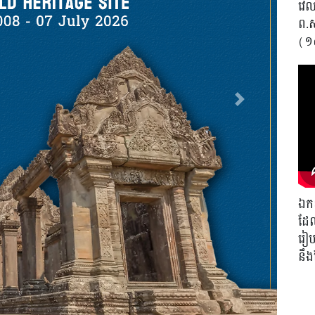
វេលា
ព.
(១
Next
ឯកឧ
ដែល
រៀបច
នឹ