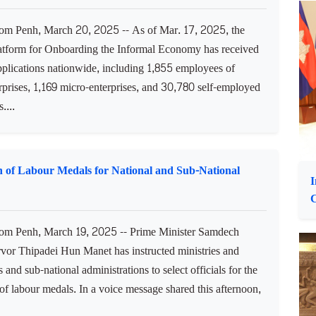
rm aquatic food systems, have discussed cooperation to
nd conserve Cambodia's fisheries resources and
y....
C
o
mal Economy Receive Nearly 34,000 Applications
 Penh, March 20, 2025 -- As of Mar. 17, 2025, the
latform for Onboarding the Informal Economy has received
plications nationwide, including 1,855 employees of
rprises, 1,169 micro-enterprises, and 30,780 self-employed
....
on of Labour Medals for National and Sub-National
I