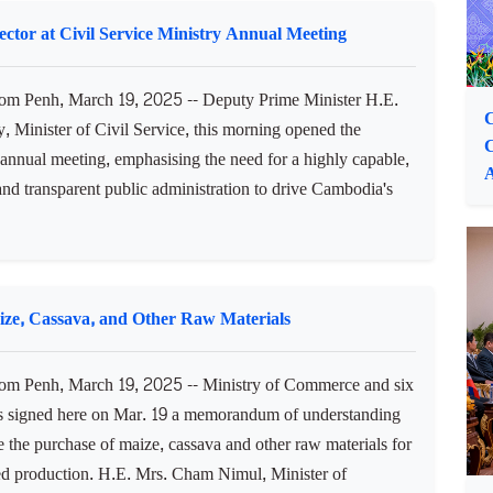
ster and First Vice President of the Council for the
nt of Cambodia (CDC), highlighted Cambodia’s political
, balanced macroeconomic situation, and dynamic young
 as we...
ctor at Civil Service Ministry Annual Meeting
 Penh, March 19, 2025 -- Deputy Prime Minister H.E.
C
 Minister of Civil Service, this morning opened the
 annual meeting, emphasising the need for a highly capable,
 and transparent public administration to drive Cambodia's