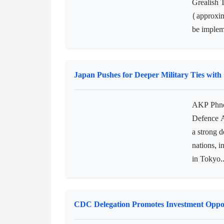
Ireland Announces Funds for Climate Pro
AKP Phnom
the Depar
Grealish 
(approxim
be implem
Japan Pushes for Deeper Military Ties wit
AKP Phnom
Defence A
a strong d