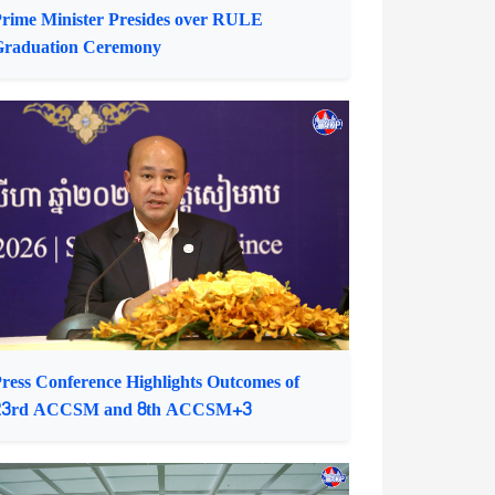
rime Minister Presides over RULE
Graduation Ceremony