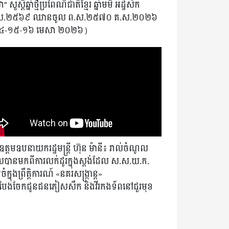
" សួស្តីឆ្នាំថ្មីប្រពៃណីជាតិខ្មែរ ឆ្នាំមមី អដ្ឋស័ក
ស.២៥៦៩ ឈានចូល ព.ស.២៥៧០ គ.ស.២០២៦
៤-១៥-១៦ មេសា ២០២៦)
ត្តមឧបនាយករដ្ឋមន្ត្រី ហ៊ុន ម៉ានី៖ រាល់ចំណូល
បានមកពីការលក់ដូរក្នុងស្តង់ដែល ស.ស.យ.ក.
ំក្នុងព្រឹត្តិការណ៍ «នគរសង្ក្រាន្ត»
ងបែងចែកជូនជនភៀសសឹក និងវីរកងទ័ពនៅជួរមុខ