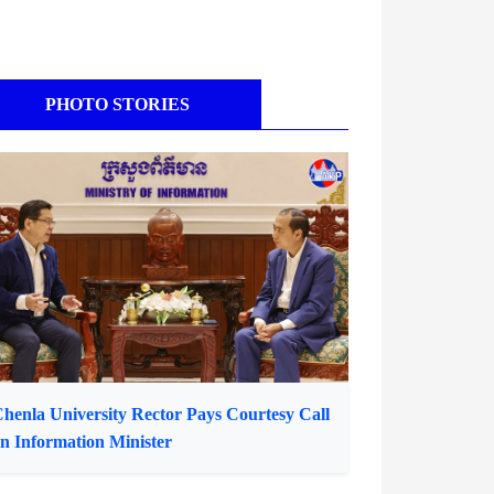
PHOTO STORIES