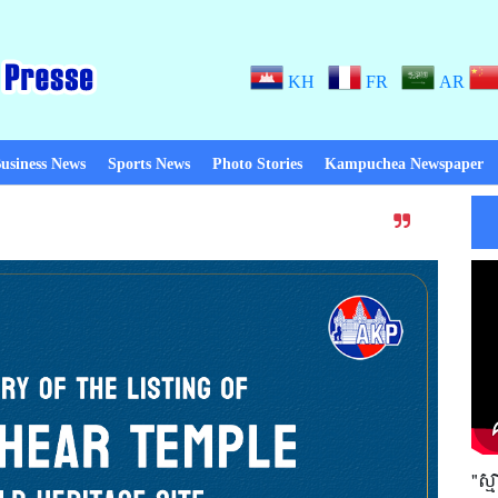
KH
FR
AR
usiness News
Sports News
Photo Stories
Kampuchea Newspaper
Thanks to Peace! When there is p
"ស្