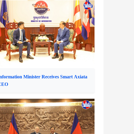
henla University Rector Pays Courtesy Call
n Information Minister
nformation Minister Receives Smart Axiata
CEO