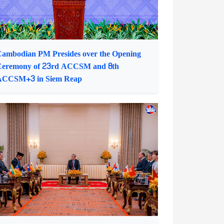
ambodian PM Presides over the Opening
Ceremony of 23rd ACCSM and 8th
ACCSM+3 in Siem Reap