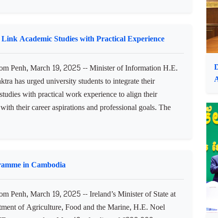
m Penh, March 19, 2025 -- Prime Minister Samdech
or Thipadei Hun Manet has instructed ministries and
ns and sub-national administrations to select officials for the
f labour medals. In a voice message shared this afternoon,
 Link Academic Studies with Practical Experience
D
 Penh, March 19, 2025 -- Minister of Information H.E.
tra has urged university students to integrate their
tudies with practical work experience to align their
with their career aspirations and professional goals. The