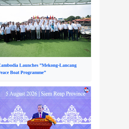
ress Conference Highlights Outcomes of
23rd ACCSM and 8th ACCSM+3
Cambodia Launches ”Mekong-Lancang
eace Boat Programme”