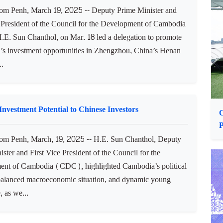
ncluding the establishment of a Cambodian military attaché
..
P
tunities in Zhengzhou, China’s Henan Province
 Penh, March 19, 2025 -- Deputy Prime Minister and
e President of the Council for the Development of Cambodia
. Sun Chanthol, on Mar. 18 led a delegation to promote
s investment opportunities in Zhengzhou, China’s Henan
..
vestment Potential to Chinese Investors
P
m Penh, March, 19, 2025 -- H.E. Sun Chanthol, Deputy