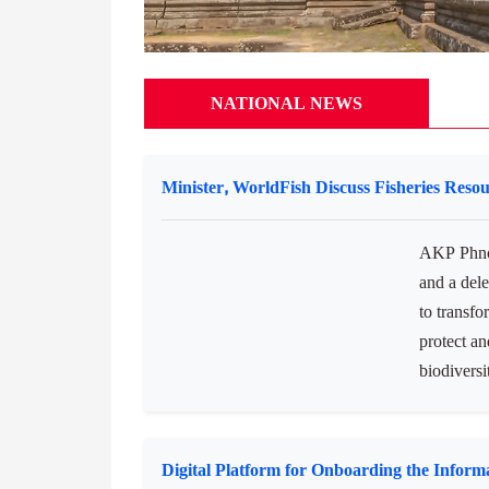
NATIONAL NEWS
Minister, WorldFish Discuss Fisheries Reso
AKP Phno
and a dele