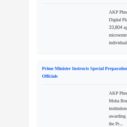
to transfo
protect a
biodiversit
Digital Platform for Onboarding the Infor
AKP Phnom
Digital P
33,804 ap
microente
individuals
Prime Minister Instructs Special Preparati
Officials