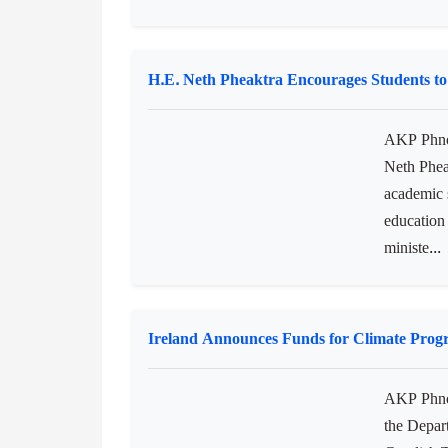
AKP Phno
Moha Borv
institutio
awarding o
the Pr...
H.E. Neth Pheaktra Encourages Students to
AKP Phnom
Neth Pheak
academic s
education 
ministe...