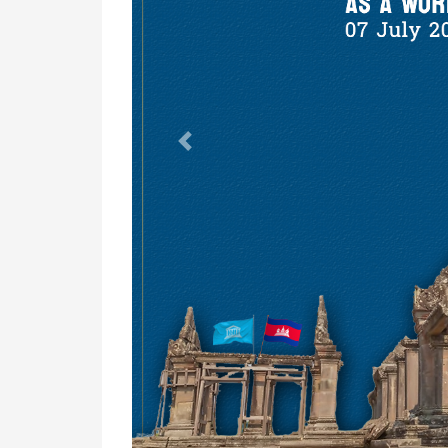
Previous