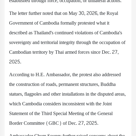
established through force, occupation, or unilateral actions.
The letter further noted that on May 30, 2026, the Royal
Government of Cambodia formally protested what it
described as Thailand's continued violations of Cambodia's
sovereignty and territorial integrity through the occupation of
Cambodian territory by Thai armed forces since Dec. 27,
2025.
According to H.E. Ambassador, the protest also addressed
the construction of roads, permanent structures, Buddha
statues, flagpoles and other installations in the disputed areas,
which Cambodia considers inconsistent with the Joint
Statement of the Third Special Meeting of the General
Border Committee (GBC) of Dec. 27, 2025.
Ambassador Chum Sounry further raised concerns about the