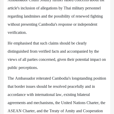
article's inclusion of allegations by Thai military personnel
regarding landmines and the possibility of renewed fighting
without presenting Cambodia's response or independent
verification.
He emphasised that such claims should be clearly
distinguished from verified facts and accompanied by the
views of all parties concerned, given their potential impact on
public perceptions.
The Ambassador reiterated Cambodia's longstanding position
that border issues should be resolved peacefully and in
accordance with international law, existing bilateral
agreements and mechanisms, the United Nations Charter, the
ASEAN Charter, and the Treaty of Amity and Cooperation