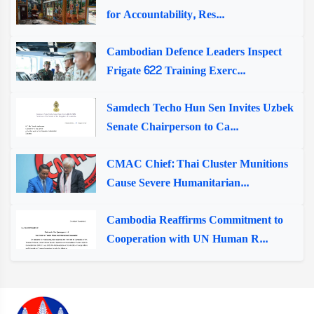
for Accountability, Res...
Cambodian Defence Leaders Inspect
Frigate 622 Training Exerc...
Samdech Techo Hun Sen Invites Uzbek
Senate Chairperson to Ca...
CMAC Chief: Thai Cluster Munitions
Cause Severe Humanitarian...
Cambodia Reaffirms Commitment to
Cooperation with UN Human R...