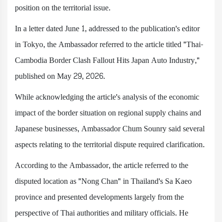
position on the territorial issue.
In a letter dated June 1, addressed to the publication's editor
in Tokyo, the Ambassador referred to the article titled "Thai-
Cambodia Border Clash Fallout Hits Japan Auto Industry,"
published on May 29, 2026.
While acknowledging the article's analysis of the economic
impact of the border situation on regional supply chains and
Japanese businesses, Ambassador Chum Sounry said several
aspects relating to the territorial dispute required clarification.
According to the Ambassador, the article referred to the
disputed location as "Nong Chan" in Thailand's Sa Kaeo
province and presented developments largely from the
perspective of Thai authorities and military officials. He