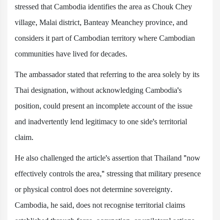
stressed that Cambodia identifies the area as Chouk Chey
village, Malai district, Banteay Meanchey province, and
considers it part of Cambodian territory where Cambodian
communities have lived for decades.
The ambassador stated that referring to the area solely by its
Thai designation, without acknowledging Cambodia's
position, could present an incomplete account of the issue
and inadvertently lend legitimacy to one side's territorial
claim.
He also challenged the article's assertion that Thailand "now
effectively controls the area," stressing that military presence
or physical control does not determine sovereignty.
Cambodia, he said, does not recognise territorial claims