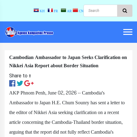
KH
FR
AR
CN
Cambodian Ambassador to Japan Seeks Clarification on
Nikkei Asia Report about Border Situation
Share to ៖​
AKP Phnom Penh, June 02, 2026 -- Cambodia's
Ambassador to Japan H.E. Chum Sounry has sent a letter to
the editor of Nikkei Asia seeking clarification on a recent
article concerning the Cambodia-Thailand border situation,
arguing that the report did not fully reflect Cambodia's