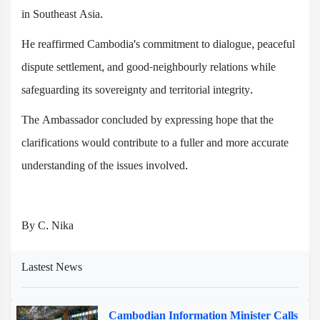
in Southeast Asia.
He reaffirmed Cambodia's commitment to dialogue, peaceful
dispute settlement, and good-neighbourly relations while
safeguarding its sovereignty and territorial integrity.
The Ambassador concluded by expressing hope that the
clarifications would contribute to a fuller and more accurate
understanding of the issues involved.
By C. Nika
Lastest News
Cambodian Information Minister Calls