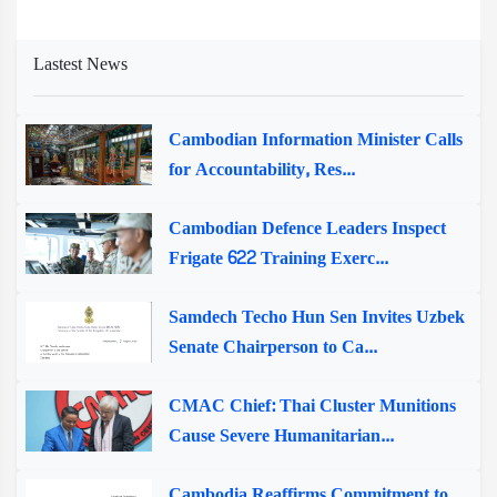
Lastest News
Cambodian Information Minister Calls
for Accountability, Res...
Cambodian Defence Leaders Inspect
Frigate 622 Training Exerc...
Samdech Techo Hun Sen Invites Uzbek
Senate Chairperson to Ca...
CMAC Chief: Thai Cluster Munitions
Cause Severe Humanitarian...
Cambodia Reaffirms Commitment to