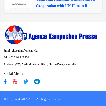
Cooperation with UN Human R...
Email : akponline@akp.gov.kh
Tel : +855 99 917 788
Address : ​#62, Preah Monivong Blvd., Phnom Penh, Cambodia
Social Media
© Copyright AKP 2018. All Rights Reserved.