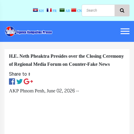
KH
FR
AR
CN
H.E. Neth Pheaktra Presides over the Closing Ceremony
of Regional Media Forum on Counter-Fake News
Share to ៖​
AKP Phnom Penh, June 02, 2026 --