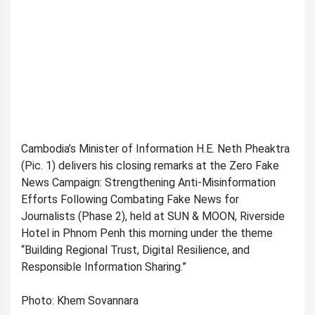
Cambodia’s Minister of Information H.E. Neth Pheaktra
(Pic. 1) delivers his closing remarks at the Zero Fake
News Campaign: Strengthening Anti-Misinformation
Efforts Following Combating Fake News for
Journalists (Phase 2), held at SUN & MOON, Riverside
Hotel in Phnom Penh this morning under the theme
“Building Regional Trust, Digital Resilience, and
Responsible Information Sharing.”
Photo: Khem Sovannara