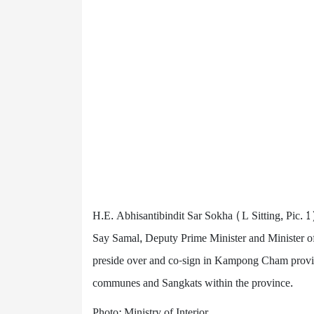
H.E. Abhisantibindit Sar Sokha (L Sitting, Pic. 1
Say Samal, Deputy Prime Minister and Minister 
preside over and co-sign in Kampong Cham provin
communes and Sangkats within the province.
Photo: Ministry of Interior