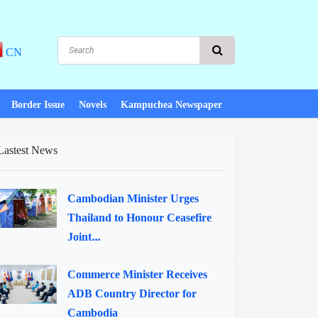
CN
Border Issue
Novels
Kampuchea Newspaper
Lastest News
Cambodian Minister Urges
Thailand to Honour Ceasefire
Joint...
Commerce Minister Receives
ADB Country Director for
Cambodia