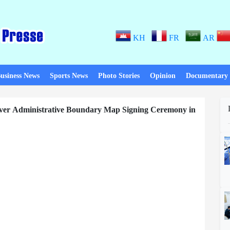
KH
FR
AR
usiness News
Sports News
Photo Stories
Opinion
Documentary
ver Administrative Boundary Map Signing Ceremony in