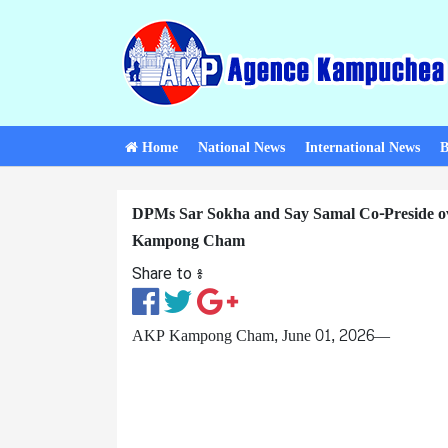
Home
National News
International News
B
DPMs Sar Sokha and Say Samal Co-Preside o
Kampong Cham
Share to ៖​
AKP Kampong Cham, June 01, 2026—