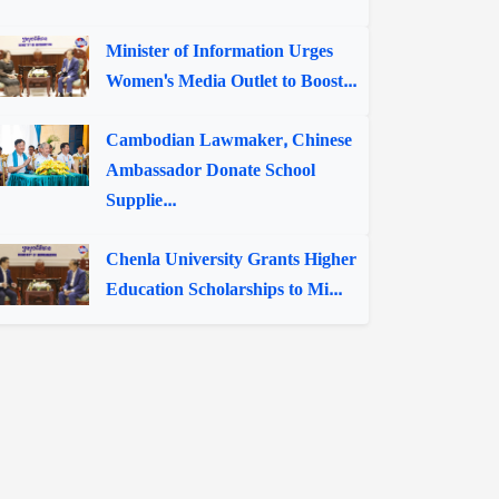
Minister of Information Urges
Women's Media Outlet to Boost...
Cambodian Lawmaker, Chinese
Ambassador Donate School
Supplie...
Chenla University Grants Higher
Education Scholarships to Mi...