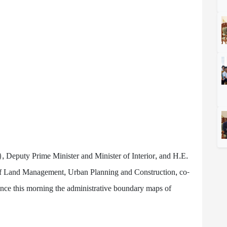
), Deputy Prime Minister and Minister of Interior, and H.E.
of Land Management, Urban Planning and Construction, co-
ce this morning the administrative boundary maps of