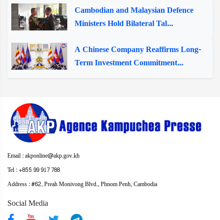
Cambodian and Malaysian Defence
Ministers Hold Bilateral Tal...
A Chinese Company Reaffirms Long-
Term Investment Commitment...
Email : akponline@akp.gov.kh
Tel : +855 99 917 788
Address : ​#62, Preah Monivong Blvd., Phnom Penh, Cambodia
Social Media