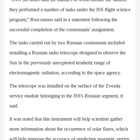
they performed a number of tasks under the ISS flight science
program," Roscosmos said in a statement following the
successful completion of the cosmonauts' assignment.
The tasks carried out by two Russian cosmonauts included
installing a Russian radio telescope designed to observe the
Sun in the previously unexplored terahertz range of
electromagnetic radiation, according to the space agency.
The telescope was installed on the surface of the Zvezda
service module belonging to the ISS's Russian segment, it
said.
It was noted that this instrument will help scientists gather
more information about the occurrence of solar flares, which
will help improve the accuracy of predicting magnetic storms