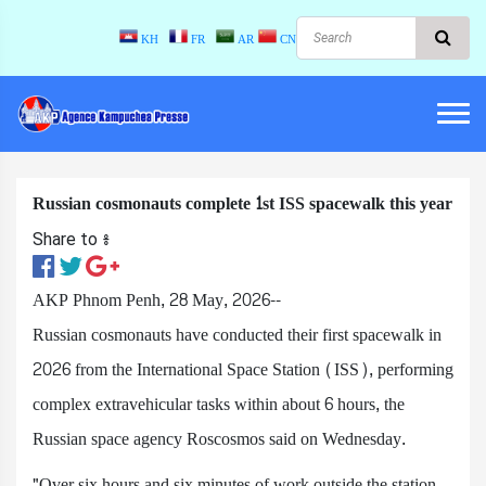
KH
FR
AR
CN
Russian cosmonauts complete 1st ISS spacewalk this year
Share to ៖​
AKP Phnom Penh, 28 May, 2026--
Russian cosmonauts have conducted their first spacewalk in
2026 from the International Space Station (ISS), performing
complex extravehicular tasks within about 6 hours, the
Russian space agency Roscosmos said on Wednesday.
"Over six hours and six minutes of work outside the station,