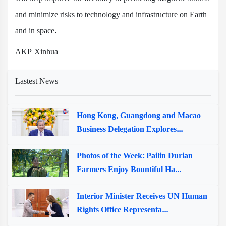
and minimize risks to technology and infrastructure on Earth
and in space.
AKP-Xinhua
Lastest News
Hong Kong, Guangdong and Macao
Business Delegation Explores...
Photos of the Week: Pailin Durian
Farmers Enjoy Bountiful Ha...
Interior Minister Receives UN Human
Rights Office Representa...