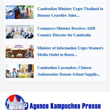
Cambodian Minister Urges Thailand to
Honour Ceasefire Joint...
Commerce Minister Receives ADB
Country Director for Cambodia
Minister of Information Urges Women's
Media Outlet to Boost...
Cambodian Lawmaker, Chinese
Ambassador Donate School Supplie...