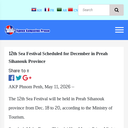
KH
FR
AR
CN
12th Sea Festival Scheduled for December in Preah
Sihanouk Province
Share to ៖​
AKP Phnom Penh, May 11, 2026 --
The 12th Sea Festival will be held in Preah Sihanouk
province from Dec. 18 to 20, according to the Ministry of
Tourism.