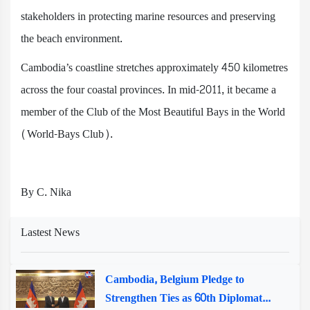
stakeholders in protecting marine resources and preserving
the beach environment.
Cambodia’s coastline stretches approximately 450 kilometres
across the four coastal provinces. In mid-2011, it became a
member of the Club of the Most Beautiful Bays in the World
(World-Bays Club).
By C. Nika
Lastest News
Cambodia, Belgium Pledge to
Strengthen Ties as 60th Diplomat...