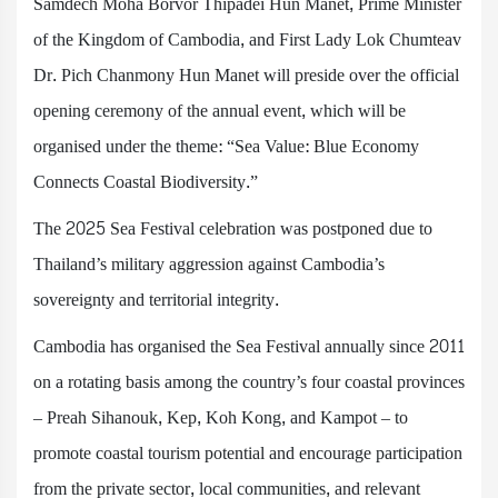
Samdech Moha Borvor Thipadei Hun Manet, Prime Minister
of the Kingdom of Cambodia, and First Lady Lok Chumteav
Dr. Pich Chanmony Hun Manet will preside over the official
opening ceremony of the annual event, which will be
organised under the theme: “Sea Value: Blue Economy
Connects Coastal Biodiversity.”
The 2025 Sea Festival celebration was postponed due to
Thailand’s military aggression against Cambodia’s
sovereignty and territorial integrity.
Cambodia has organised the Sea Festival annually since 2011
on a rotating basis among the country’s four coastal provinces
– Preah Sihanouk, Kep, Koh Kong, and Kampot – to
promote coastal tourism potential and encourage participation
from the private sector, local communities, and relevant