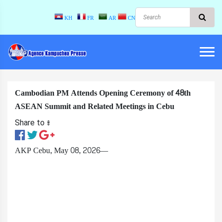
KH
FR
AR
CN
Cambodian PM Attends Opening Ceremony of 48th
ASEAN Summit and Related Meetings in Cebu
Share to ៖​
AKP Cebu, May 08, 2026—