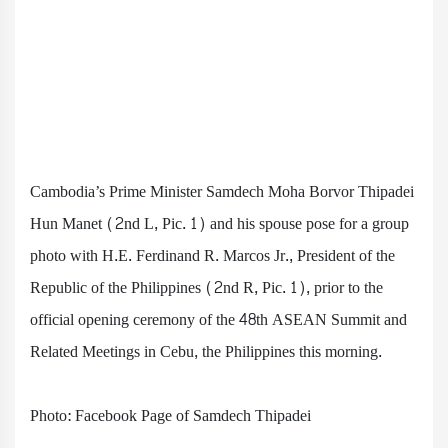
Cambodia’s Prime Minister Samdech Moha Borvor Thipadei
Hun Manet (2nd L, Pic. 1) and his spouse pose for a group
photo with H.E. Ferdinand R. Marcos Jr., President of the
Republic of the Philippines (2nd R, Pic. 1), prior to the
official opening ceremony of the 48th ASEAN Summit and
Related Meetings in Cebu, the Philippines this morning.
Photo: Facebook Page of Samdech Thipadei