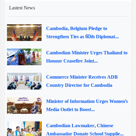
Lastest News
Cambodia, Belgium Pledge to
Strengthen Ties as 60th Diplomat...
Cambodian Minister Urges Thailand to
Honour Ceasefire Joint...
Commerce Minister Receives ADB
Country Director for Cambodia
Minister of Information Urges Women's
Media Outlet to Boost...
Cambodian Lawmaker, Chinese
Ambassador Donate School Supplie...