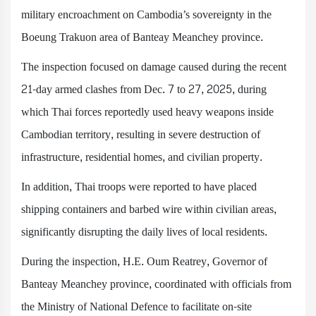
military encroachment on Cambodia’s sovereignty in the
Boeung Trakuon area of Banteay Meanchey province.
The inspection focused on damage caused during the recent
21-day armed clashes from Dec. 7 to 27, 2025, during
which Thai forces reportedly used heavy weapons inside
Cambodian territory, resulting in severe destruction of
infrastructure, residential homes, and civilian property.
In addition, Thai troops were reported to have placed
shipping containers and barbed wire within civilian areas,
significantly disrupting the daily lives of local residents.
During the inspection, H.E. Oum Reatrey, Governor of
Banteay Meanchey province, coordinated with officials from
the Ministry of National Defence to facilitate on-site