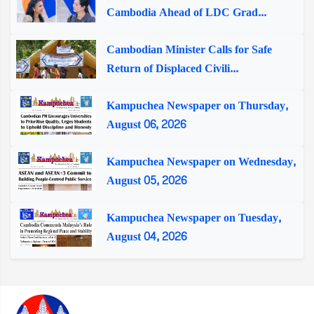
Cambodia Ahead of LDC Grad...
Cambodian Minister Calls for Safe
Return of Displaced Civili...
Kampuchea Newspaper on Thursday,
August 06, 2026
Kampuchea Newspaper on Wednesday,
August 05, 2026
Kampuchea Newspaper on Tuesday,
August 04, 2026