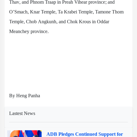
Thav, and Phnom Traap in Preah Vihear province; and
O’Smach, Knar Temple, Ta Krabei Temple, Tamone Thom
Temple, Chob Angkunh, and Chok Krous in Oddar
Meanchey province.
By Heng Panha
Lastest News
ADB Pledges Continued Support for