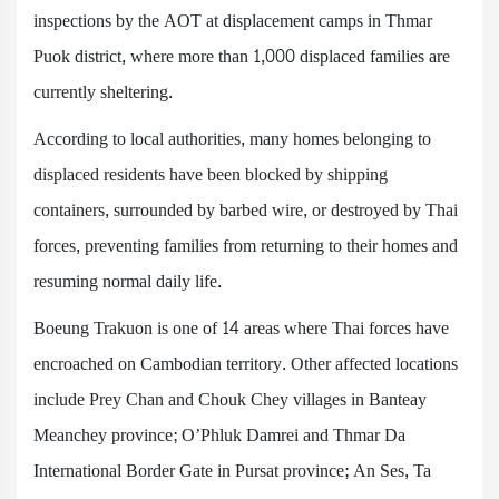
inspections by the AOT at displacement camps in Thmar
Puok district, where more than 1,000 displaced families are
currently sheltering.
According to local authorities, many homes belonging to
displaced residents have been blocked by shipping
containers, surrounded by barbed wire, or destroyed by Thai
forces, preventing families from returning to their homes and
resuming normal daily life.
Boeung Trakuon is one of 14 areas where Thai forces have
encroached on Cambodian territory. Other affected locations
include Prey Chan and Chouk Chey villages in Banteay
Meanchey province; O’Phluk Damrei and Thmar Da
International Border Gate in Pursat province; An Ses, Ta