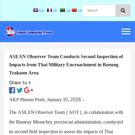
KH
FR
AR
CN
ASEAN Observer Team Conducts Second Inspection of
Impacts from Thai Military Encroachment in Boeung
Trakuon Area
Share to ៖​
AKP Phnom Penh, January 10, 2026 –
The ASEAN Observer Team (AOT), in collaboration with
the Banteay Meanchey provincial administration, conducted
its second field inspection to assess the impacts of Thai