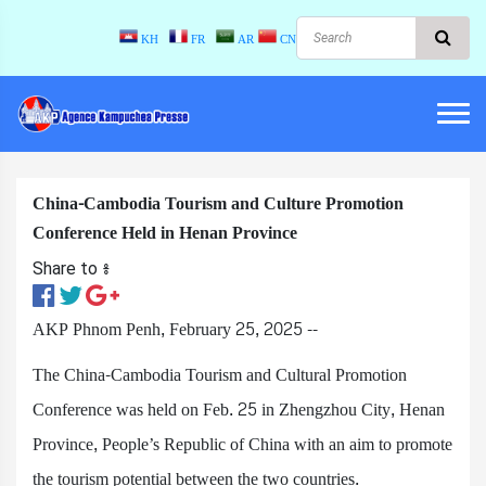
KH
FR
AR
CN
China-Cambodia Tourism and Culture Promotion
Conference Held in Henan Province
Share to ៖​
AKP Phnom Penh, February 25, 2025 --
The China-Cambodia Tourism and Cultural Promotion
Conference was held on Feb. 25 in Zhengzhou City, Henan
Province, People’s Republic of China with an aim to promote
the tourism potential between the two countries.