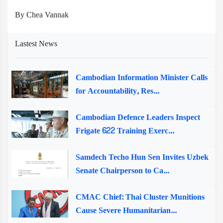
By Chea Vannak
Lastest News
Cambodian Information Minister Calls
for Accountability, Res...
Cambodian Defence Leaders Inspect
Frigate 622 Training Exerc...
Samdech Techo Hun Sen Invites Uzbek
Senate Chairperson to Ca...
CMAC Chief: Thai Cluster Munitions
Cause Severe Humanitarian...