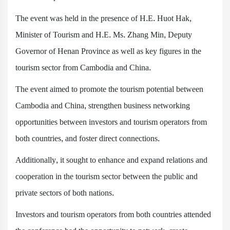
The event was held in the presence of H.E. Huot Hak,
Minister of Tourism and H.E. Ms. Zhang Min, Deputy
Governor of Henan Province as well as key figures in the
tourism sector from Cambodia and China.
The event aimed to promote the tourism potential between
Cambodia and China, strengthen business networking
opportunities between investors and tourism operators from
both countries, and foster direct connections.
Additionally, it sought to enhance and expand relations and
cooperation in the tourism sector between the public and
private sectors of both nations.
Investors and tourism operators from both countries attended