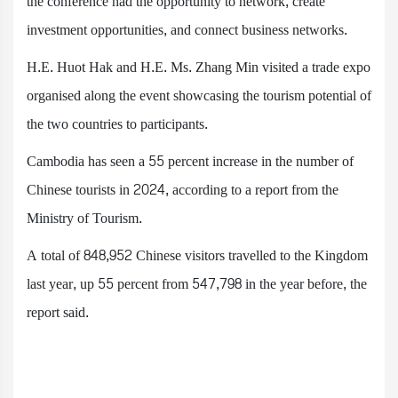
the conference had the opportunity to network, create
investment opportunities, and connect business networks.
H.E. Huot Hak and H.E. Ms. Zhang Min visited a trade expo
organised along the event showcasing the tourism potential of
the two countries to participants.
Cambodia has seen a 55 percent increase in the number of
Chinese tourists in 2024, according to a report from the
Ministry of Tourism.
A total of 848,952 Chinese visitors travelled to the Kingdom
last year, up 55 percent from 547,798 in the year before, the
report said.