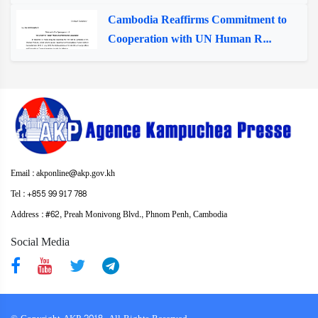
Cambodia Reaffirms Commitment to
Cooperation with UN Human R...
Email : akponline@akp.gov.kh
Tel : +855 99 917 788
Address : ​#62, Preah Monivong Blvd., Phnom Penh, Cambodia
Social Media